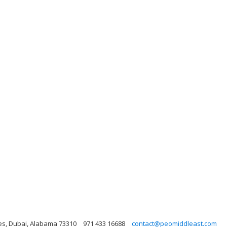
es, Dubai, Alabama 73310
971 433 16688
contact@peomiddleast.com