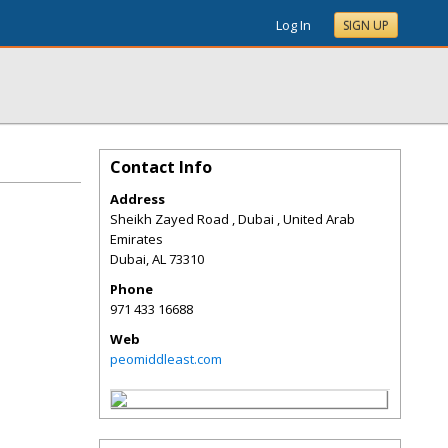
Log In
SIGN UP
Contact Info
Address
Sheikh Zayed Road , Dubai , United Arab
Emirates
Dubai
,
AL
73310
Phone
971 433 16688
Web
peomiddleast.com