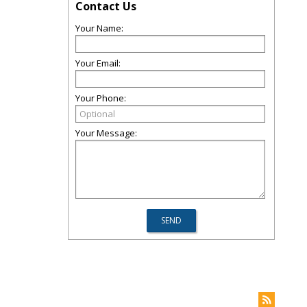
Contact Us
Your Name:
Your Email:
Your Phone:
Your Message: