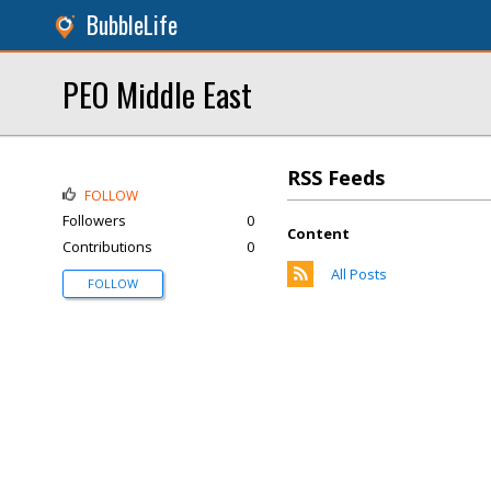
BubbleLife
PEO Middle East
RSS Feeds
FOLLOW
Followers
0
Content
Contributions
0
All Posts
FOLLOW