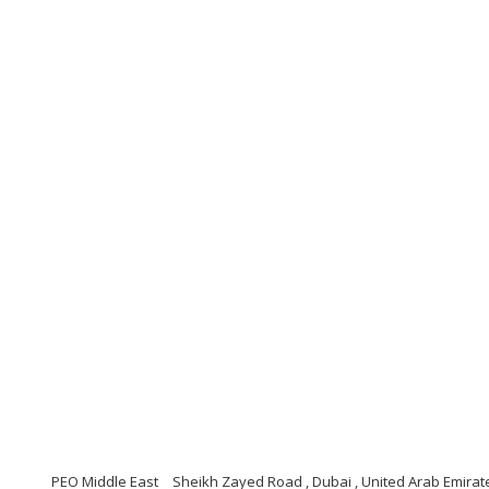
PEO Middle East
Sheikh Zayed Road , Dubai , United Arab Emirat