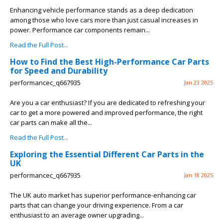
Enhancing vehicle performance stands as a deep dedication
among those who love cars more than just casual increases in
power. Performance car components remain...
Read the Full Post...
How to Find the Best High-Performance Car Parts
for Speed and Durability
performancec_q667935
Jan 23 2025
Are you a car enthusiast? If you are dedicated to refreshing your
car to get a more powered and improved performance, the right
car parts can make all the...
Read the Full Post...
Exploring the Essential Different Car Parts in the
UK
performancec_q667935
Jan 18 2025
The UK auto market has superior performance-enhancing car
parts that can change your driving experience. From a car
enthusiast to an average owner upgrading...