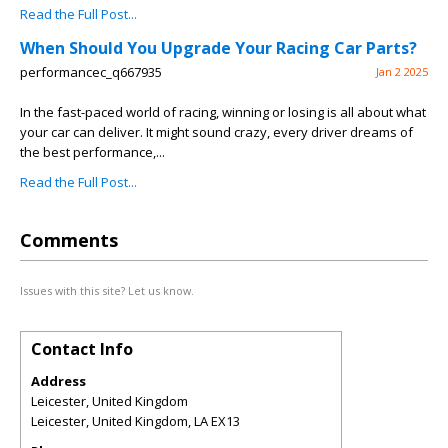
Read the Full Post...
When Should You Upgrade Your Racing Car Parts?
performancec_q667935
Jan 2 2025
In the fast-paced world of racing, winning or losing is all about what
your car can deliver. It might sound crazy, every driver dreams of
the best performance,...
Read the Full Post...
Comments
Issues with this site? Let us know.
Contact Info
Address
Leicester, United Kingdom
Leicester, United Kingdom
,
LA
EX13