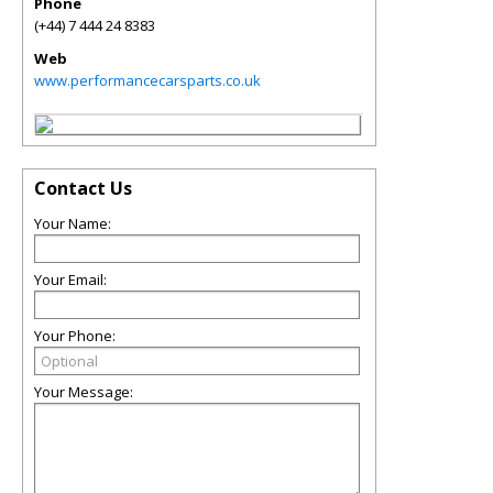
Phone
(+44) 7 444 24 8383
Web
www.performancecarsparts.co.uk
Contact Us
Your Name:
Your Email:
Your Phone:
Your Message: