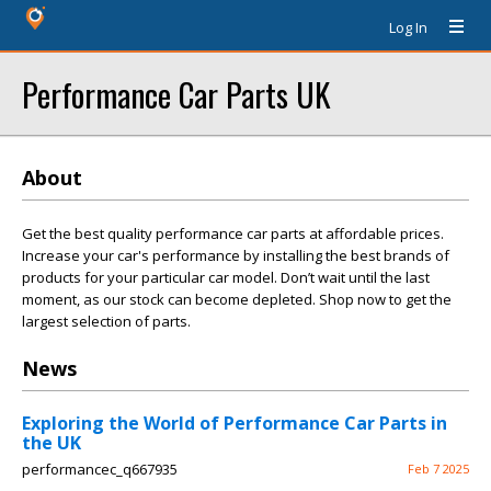
Log In
Performance Car Parts UK
About
Get the best quality performance car parts at affordable prices.
Increase your car's performance by installing the best brands of
products for your particular car model. Don’t wait until the last
moment, as our stock can become depleted. Shop now to get the
largest selection of parts.
News
Exploring the World of Performance Car Parts in
the UK
performancec_q667935
Feb 7 2025