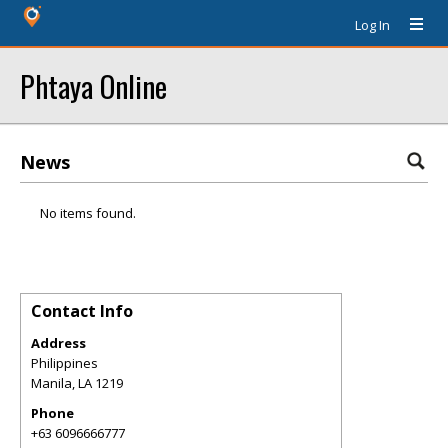
Log In
Phtaya Online
News
No items found.
Contact Info
Address
Philippines
Manila
,
LA
1219
Phone
+63 6096666777