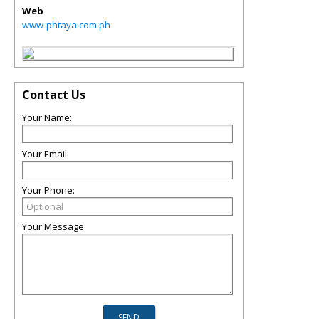
Web
www-phtaya.com.ph
Contact Us
Your Name:
Your Email:
Your Phone:
Your Message: