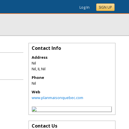
Log In
SIGN UP
Contact Info
Address
Nil
Nil
,
IL
Nil
Phone
Nil
Web
www.planmaisonquebec.com
Contact Us