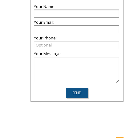
Your Name:
Your Email:
Your Phone:
Your Message: