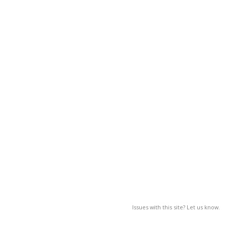
Issues with this site? Let us know.