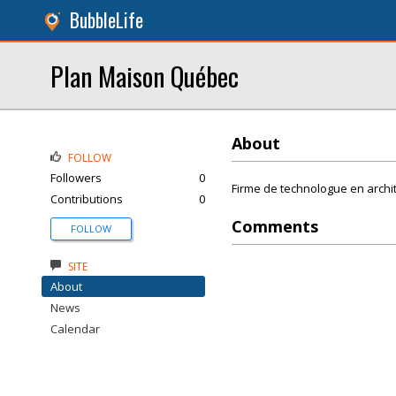
BubbleLife
Plan Maison Québec
About
FOLLOW
Followers
0
Firme de technologue en archit
Contributions
0
Comments
FOLLOW
SITE
About
News
Calendar