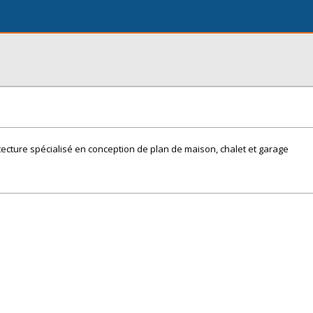
ecture spécialisé en conception de plan de maison, chalet et garage