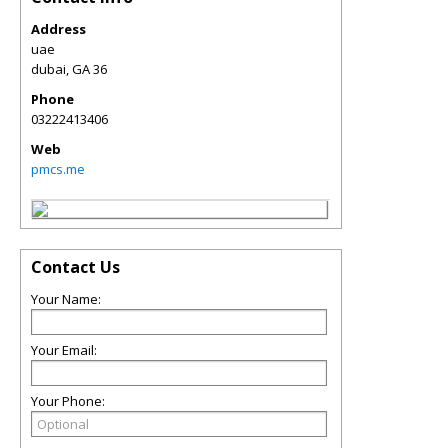
Address
uae
dubai
,
GA
36
Phone
03222413406
Web
pmcs.me
Contact Us
Your Name:
Your Email:
Your Phone: