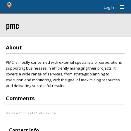
Log In
pmc
About
PMC is mostly concerned with external specialists or corporations
supporting businesses in efficiently managing their projects. It
covers a wide range of services, from strategic planning to
execution and monitoring, with the goal of maximising resources
and delivering successful results.
Comments
Issues with this site? Let us know.
Contact Info