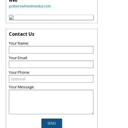
Web
potterswheelmedia.com
Contact Us
Your Name:
Your Email:
Your Phone:
Your Message: