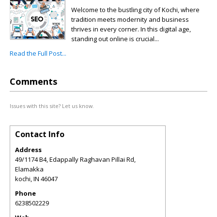
Welcome to the bustling city of Kochi, where
tradition meets modernity and business
thrives in every corner. In this digital age,
standing out online is crucial...
Read the Full Post...
Comments
Issues with this site? Let us know.
Contact Info
Address
49/1174 B4, Edappally Raghavan Pillai Rd,
Elamakka
kochi
,
IN
46047
Phone
6238502229