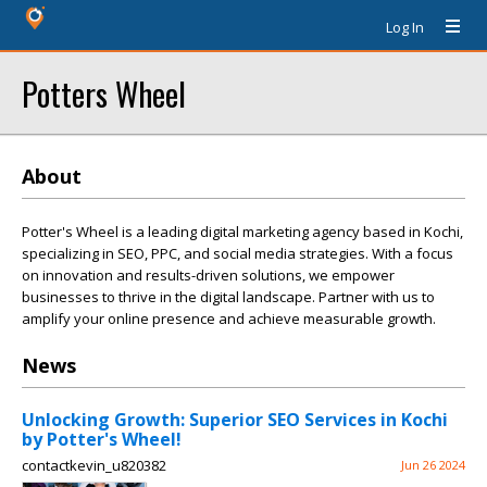
Log In
Potters Wheel
About
Potter's Wheel is a leading digital marketing agency based in Kochi,
specializing in SEO, PPC, and social media strategies. With a focus
on innovation and results-driven solutions, we empower
businesses to thrive in the digital landscape. Partner with us to
amplify your online presence and achieve measurable growth.
News
Unlocking Growth: Superior SEO Services in Kochi
by Potter's Wheel!
contactkevin_u820382
Jun 26 2024