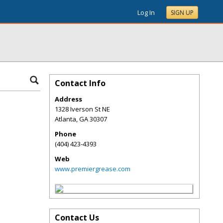
Log In
SIGN UP
Contact Info
Address
1328 Iverson St NE
Atlanta
,
GA
30307
Phone
(404) 423-4393
Web
www.premiergrease.com
Contact Us