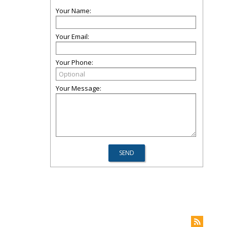
Your Name:
Your Email:
Your Phone:
Your Message: