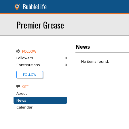
BubbleLife
Premier Grease
News
FOLLOW
Followers
0
No items found.
Contributions
0
FOLLOW
SITE
About
News
Calendar