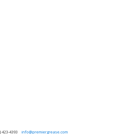
) 423-4393
info@premiergrease.com