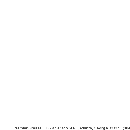
Premier Grease
1328 Iverson St NE, Atlanta, Georgia 30307
(404