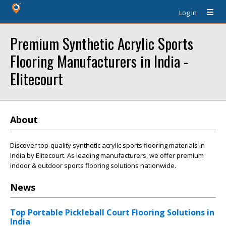
Log In
Premium Synthetic Acrylic Sports
Flooring Manufacturers in India -
Elitecourt
About
Discover top-quality synthetic acrylic sports flooring materials in
India by Elitecourt. As leading manufacturers, we offer premium
indoor & outdoor sports flooring solutions nationwide.
News
Top Portable Pickleball Court Flooring Solutions in
India