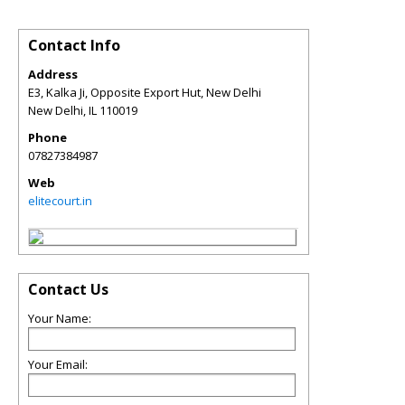
Contact Info
Address
E3, Kalka Ji, Opposite Export Hut, New Delhi
New Delhi
,
IL
110019
Phone
07827384987
Web
elitecourt.in
Contact Us
Your Name:
Your Email: