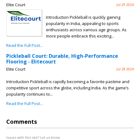
Elite Court
Jul 29 2024
Introduction Pickleball is quickly gaining
popularity in India, appealing to sports
enthusiasts across various age groups. As
more people embrace this exciting...
Read the Full Post...
Pickleball Court: Durable, High-Performance
Flooring - Elitecourt
Elite Court
Jul 28 2024
Introduction Pickleball is rapidly becoming a favorite pastime and
competitive sport across the globe, including India. As the game’s
popularity continues to...
Read the Full Post...
Comments
Issues with this site? Let us know.