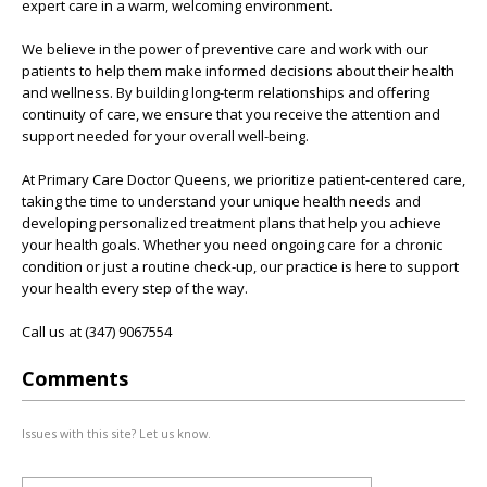
expert care in a warm, welcoming environment.
We believe in the power of preventive care and work with our
patients to help them make informed decisions about their health
and wellness. By building long-term relationships and offering
continuity of care, we ensure that you receive the attention and
support needed for your overall well-being.
At Primary Care Doctor Queens, we prioritize patient-centered care,
taking the time to understand your unique health needs and
developing personalized treatment plans that help you achieve
your health goals. Whether you need ongoing care for a chronic
condition or just a routine check-up, our practice is here to support
your health every step of the way.
Call us at (347) 9067554
Comments
Issues with this site? Let us know.