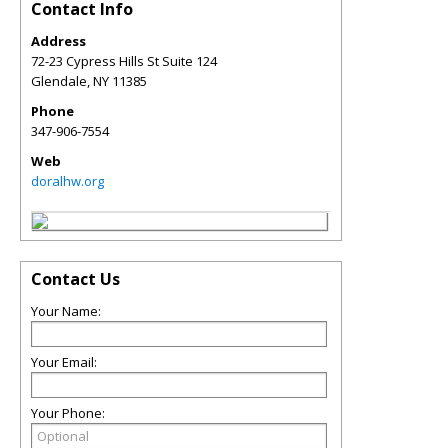
Contact Info
Address
72-23 Cypress Hills St Suite 124
Glendale
,
NY
11385
Phone
347-906-7554
Web
doralhw.org
Contact Us
Your Name:
Your Email:
Your Phone: