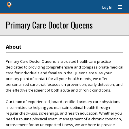
Log In
Primary Care Doctor Queens
About
Primary Care Doctor Queens is a trusted healthcare practice
dedicated to providing comprehensive and compassionate medical
care for individuals and families in the Queens area. As your
primary point of contact for all your health needs, we offer
personalized care that focuses on prevention, early detection, and
the effective treatment of both acute and chronic conditions.
Our team of experienced, board-certified primary care physicians
is committed to helping you maintain optimal health through
regular check-ups, screenings, and health education. Whether you
need a routine physical exam, management of a chronic condition,
or treatment for an unexpected illness, we are here to provide