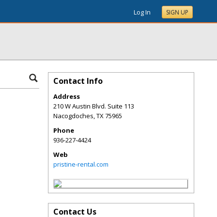
Log In
SIGN UP
Contact Info
Address
210 W Austin Blvd. Suite 113
Nacogdoches
,
TX
75965
Phone
936-227-4424
Web
pristine-rental.com
Contact Us