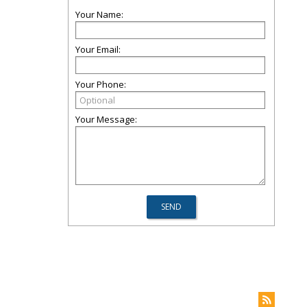
Your Name:
Your Email:
Your Phone:
Your Message: