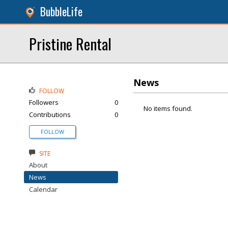
BubbleLife
Pristine Rental
News
FOLLOW
Followers
0
No items found.
Contributions
0
FOLLOW
SITE
About
News
Calendar