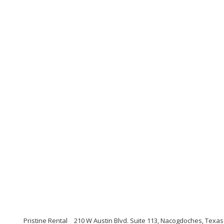
Pristine Rental
210 W Austin Blvd. Suite 113, Nacogdoches, Texas