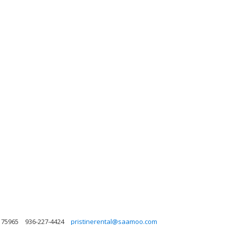
 75965
936-227-4424
pristinerental@saamoo.com