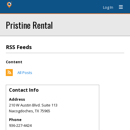
Log In
Pristine Rental
RSS Feeds
Content
All Posts
Contact Info
Address
210 W Austin Blvd. Suite 113
Nacogdoches
,
TX
75965
Phone
936-227-4424