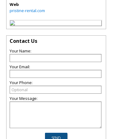
Web
pristine-rental.com
Contact Us
Your Name:
Your Email:
Your Phone:
Your Message: