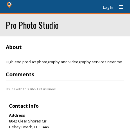
Log In
Pro Photo Studio
About
High end product photography and videography services near me
Comments
Issues with this site? Let us know.
Contact Info
Address
8042 Clear Shores Cir
Delray Beach
,
FL
33446