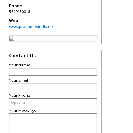
Phone
5619150016
Web
www.prophotostudio.net
Contact Us
Your Name:
Your Email:
Your Phone:
Your Message: