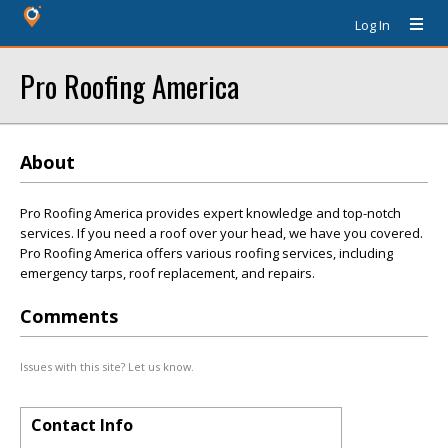
Log In
Pro Roofing America
About
Pro Roofing America provides expert knowledge and top-notch
services. If you need a roof over your head, we have you covered.
Pro Roofing America offers various roofing services, including
emergency tarps, roof replacement, and repairs.
Comments
Issues with this site? Let us know.
Contact Info