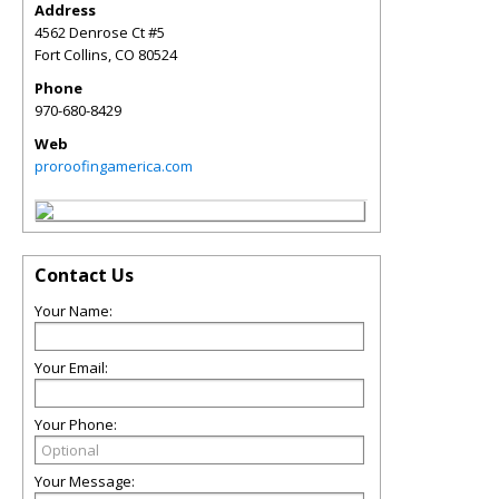
Address
4562 Denrose Ct #5
Fort Collins
,
CO
80524
Phone
970-680-8429
Web
proroofingamerica.com
Contact Us
Your Name:
Your Email:
Your Phone:
Your Message: