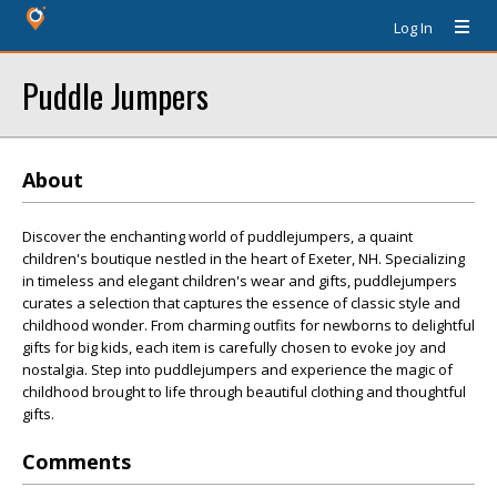
Log In
Puddle Jumpers
About
Discover the enchanting world of puddlejumpers, a quaint
children's boutique nestled in the heart of Exeter, NH. Specializing
in timeless and elegant children's wear and gifts, puddlejumpers
curates a selection that captures the essence of classic style and
childhood wonder. From charming outfits for newborns to delightful
gifts for big kids, each item is carefully chosen to evoke joy and
nostalgia. Step into puddlejumpers and experience the magic of
childhood brought to life through beautiful clothing and thoughtful
gifts.
Comments