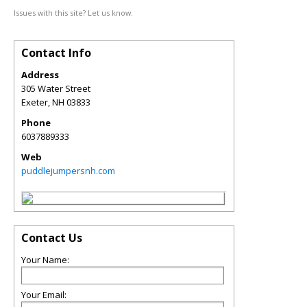
Issues with this site? Let us know.
Contact Info
Address
305 Water Street
Exeter
,
NH
03833
Phone
6037889333
Web
puddlejumpersnh.com
Contact Us
Your Name:
Your Email: