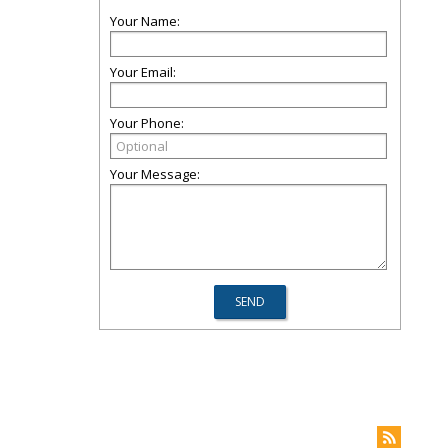
Your Name:
Your Email:
Your Phone:
Your Message: