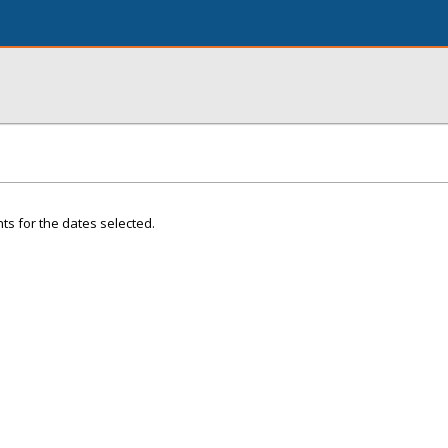
ts for the dates selected.