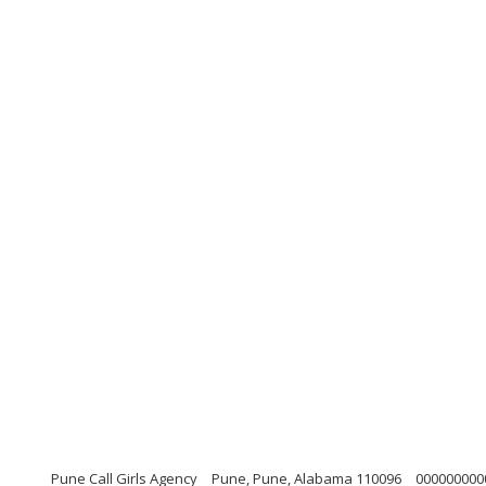
Pune Call Girls Agency
Pune, Pune, Alabama 110096
000000000