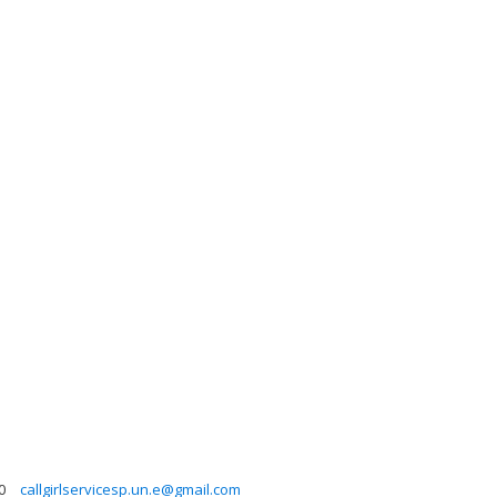
0
callgirlservicesp.un.e@gmail.com