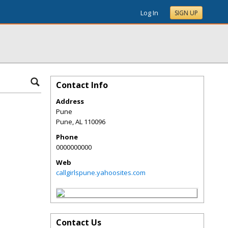
Log In
SIGN UP
Contact Info
Address
Pune
Pune
,
AL
110096
Phone
0000000000
Web
callgirlspune.yahoosites.com
Contact Us