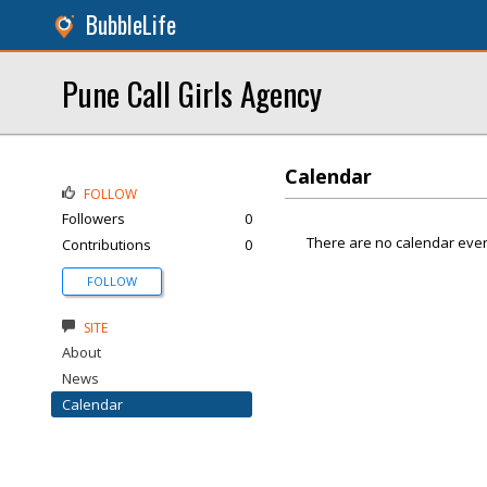
BubbleLife
Pune Call Girls Agency
Calendar
FOLLOW
Followers
0
There are no calendar even
Contributions
0
FOLLOW
SITE
About
News
Calendar