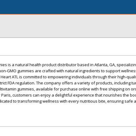
s is a natural health product distributor based in Atlanta, GA, specializin
non-GMO gummies are crafted with natural ingredients to support wellnes
e Heart ATL is committed to empowering individuals through their high-quali
ict FDA regulation. The company offers a variety of products, including tu
ultivitamin gummies, available for purchase online with free shipping on o
r Paris, customers can enjoy a delightful experience that nourishes the bod
edicated to transforming wellness with every nutritious bite, ensuring safe 