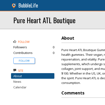
BubbleLife
Pure Heart ATL Boutique
About
FOLLOW
Followers
0
Pure Heart ATL Boutique Gummie
Contributions
0
health gummies. Their vegan, 
rejuvenation, and vitality. Pur
FOLLOW
supplements, which undergo str
collagen, joint support, and m
SITE
$100. Whether in the US, UK, o
About
the spirit. Pure Heart ATL is d
News
consumption.
Calendar
Comments