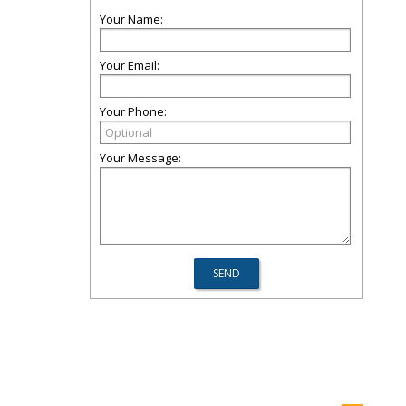
Your Name:
Your Email:
Your Phone:
Your Message: