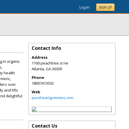
Log In
SIGN UP
Contact Info
Address
g in organic
1100 peachtree st ne
s,
Atlanta
,
GA
30309
ty health
Phone
rmeric,
18007413502
rders over
y and lifts
Web
and delightful
pureheartgummies.com
Contact Us