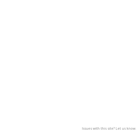
Issues with this site? Let us know.