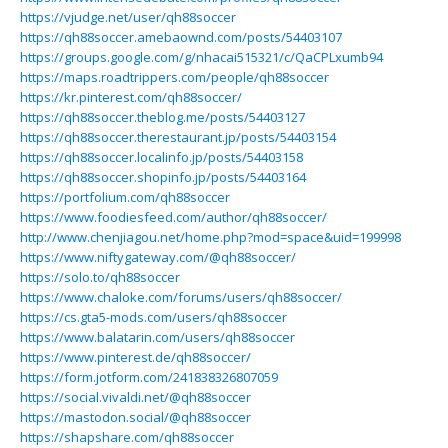
https://vjudge.net/user/qh88soccer
https://qh88soccer.amebaownd.com/posts/54403107
https://groups.google.com/g/nhacai515321/c/QaCPLxumb94
https://maps.roadtrippers.com/people/qh88soccer
https://kr.pinterest.com/qh88soccer/
https://qh88soccer.theblog.me/posts/54403127
https://qh88soccer.therestaurant.jp/posts/54403154
https://qh88soccer.localinfo.jp/posts/54403158
https://qh88soccer.shopinfo.jp/posts/54403164
https://portfolium.com/qh88soccer
https://www.foodiesfeed.com/author/qh88soccer/
http://www.chenjiagou.net/home.php?mod=space&uid=199998
https://www.niftygateway.com/@qh88soccer/
https://solo.to/qh88soccer
https://www.chaloke.com/forums/users/qh88soccer/
https://cs.gta5-mods.com/users/qh88soccer
https://www.balatarin.com/users/qh88soccer
https://www.pinterest.de/qh88soccer/
https://form.jotform.com/241838326807059
https://social.vivaldi.net/@qh88soccer
https://mastodon.social/@qh88soccer
https://shapshare.com/qh88soccer