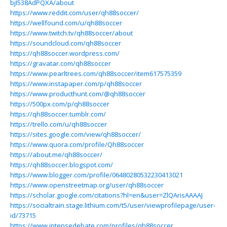
bjI538AdPQXA/about
https://www.reddit.com/user/qh88soccer/
https://wellfound.com/u/qh88soccer
https://www.twitch.tv/qh88soccer/about
https://soundcloud.com/qh88soccer
https://qh88soccer.wordpress.com/
https://gravatar.com/qh88soccer
https://www.pearltrees.com/qh88soccer/item617575359
https://www.instapaper.com/p/qh88soccer
https://www.producthunt.com/@qh88soccer
https://500px.com/p/qh88soccer
https://qh88soccer.tumblr.com/
https://trello.com/u/qh88soccer
https://sites.google.com/view/qh88soccer/
https://www.quora.com/profile/Qh88soccer
https://about.me/qh88soccer/
https://qh88soccer.blogspot.com/
https://www.blogger.com/profile/06480280532230413021
https://www.openstreetmap.org/user/qh88soccer
https://scholar.google.com/citations?hl=en&user=ZlQArisAAAAJ
https://socialtrain.stage.lithium.com/t5/user/viewprofilepage/user-
id/73715
https://www.intensedebate.com/profiles/qh88soccer