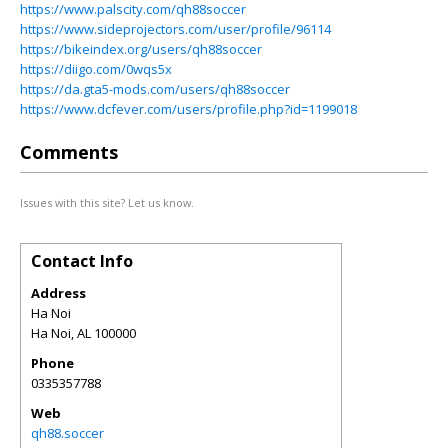
https://www.palscity.com/qh88soccer
https://www.sideprojectors.com/user/profile/96114
https://bikeindex.org/users/qh88soccer
https://diigo.com/0wqs5x
https://da.gta5-mods.com/users/qh88soccer
https://www.dcfever.com/users/profile.php?id=1199018
Comments
Issues with this site? Let us know.
Contact Info
Address
Ha Noi
Ha Noi
,
AL
100000
Phone
0335357788
Web
qh88.soccer