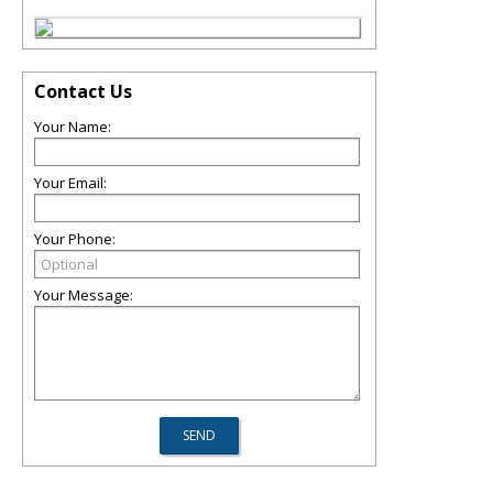
Contact Us
Your Name:
Your Email:
Your Phone:
Your Message: