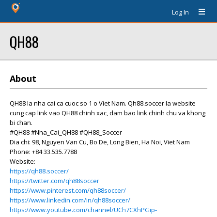
Log In
QH88
About
QH88 la nha cai ca cuoc so 1 o Viet Nam. Qh88.soccer la website
cung cap link vao QH88 chinh xac, dam bao link chinh chu va khong
bi chan.
#QH88 #Nha_Cai_QH88 #QH88_Soccer
Dia chi: 98, Nguyen Van Cu, Bo De, Long Bien, Ha Noi, Viet Nam
Phone: +84 33.535.7788
Website:
https://qh88.soccer/
https://twitter.com/qh88soccer
https://www.pinterest.com/qh88soccer/
https://www.linkedin.com/in/qh88soccer/
https://www.youtube.com/channel/UCh7CXhPGip-