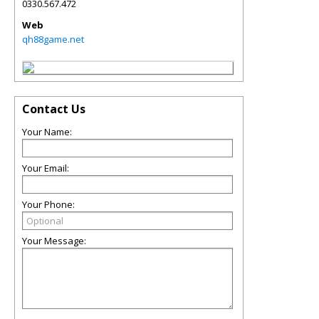
0330.567.472
Web
qh88game.net
Contact Us
Your Name:
Your Email:
Your Phone:
Your Message: