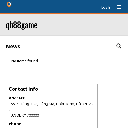
Log In
qh88game
News
No items found.
Contact Info
Address
155 P. Hàng Lu?c, Hàng Mã, Hoàn Ki?m, Hà N?i, Vi?
t
HANOI
,
KY
700000
Phone