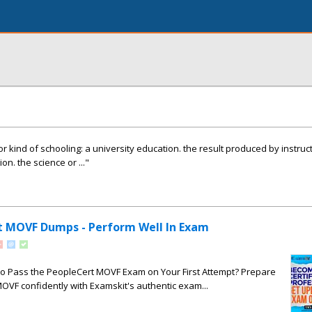
kind of schooling: a university education. the result produced by instructi
on. the science or ..."
t MOVF Dumps - Perform Well In Exam
to Pass the PeopleCert MOVF Exam on Your First Attempt? Prepare
OVF confidently with Examskit's authentic exam...