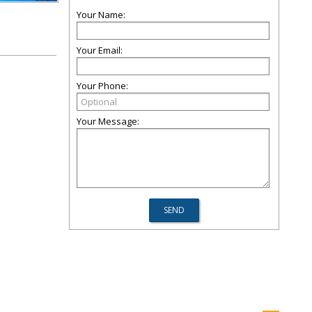
Your Name:
Your Email:
Your Phone:
Your Message: