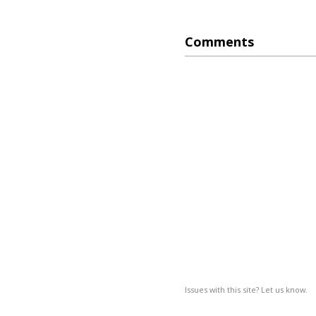
Comments
Issues with this site? Let us know.