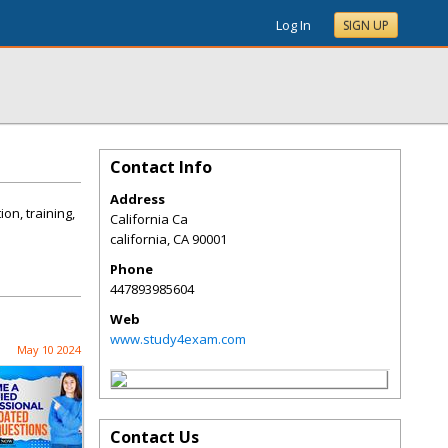
Log In
SIGN UP
Contact Info
Address
on, training,
California Ca
california
,
CA
90001
Phone
447893985604
Web
www.study4exam.com
May 10 2024
Contact Us