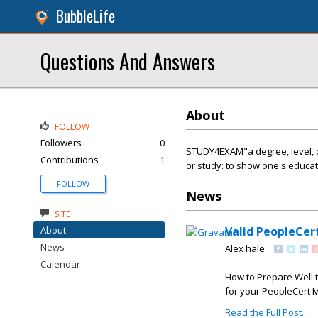
BubbleLife
Questions And Answers
About
FOLLOW
Followers
0
STUDY4EXAM"a degree, level, or 
Contributions
1
or study: to show one's educati
FOLLOW
News
SITE
About
Valid PeopleCer
News
Alex hale
Calendar
How to Prepare Well 
for your PeopleCert M
Read the Full Post...