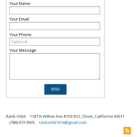
Your Name:
Your Email:
Your Phone:
Your Message:
Rank Orbit
1187 N Willow Ave #103-812, Clovis, California 93611
(786) 673-9935
rankorbit1014@gmail.com