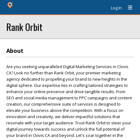
Log In
Rank Orbit
About
Are you seeking unparalleled Digital Marketing Services in Clovis
CA? Look no further than Rank Orbit, your premier marketing
agency dedicated to propelling your brand to new heights in the
digital sphere. Our expertise lies in crafting tailored strategies to
enhance your online presence and drive tangible results. From
SEO and social media management to PPC campaigns and content
creation, our comprehensive suite of services is designed to
elevate your business above the competition. With a focus on
innovation and creativity, we deliver impactful solutions that
resonate with your target audience. Trust Rank Orbit to steer your
digital journey towards success and unlock the full potential of
your brand in Clovis CA and beyond. Let's soar together in the