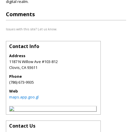
digital realm.
Comments
Issues with this site? Let us know.
Contact Info
Address
1187 N Willow Ave #103-812
Clovis
,
CA
93611
Phone
(786) 673-9935
Web
maps.app.goo.gl
Contact Us