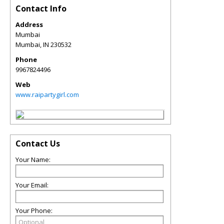
Contact Info
Address
Mumbai
Mumbai
,
IN
230532
Phone
9967824496
Web
www.raipartygirl.com
Contact Us
Your Name:
Your Email:
Your Phone: