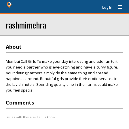
Log In
rashmimehra
About
Mumbai Call Girls To make your day interesting and add fun to it,
you need a partner who is eye-catching and have a curvy figure.
Adult dating partners simply do the same thing and spread
happiness around. Beautiful girls provide their erotic services in
the lavish hotels. Spending quality time in their arms could make
you feel special.
Comments
Issues with this site? Let us know.