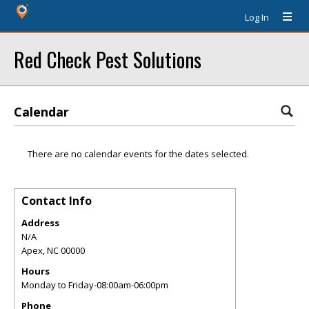
Log In
Red Check Pest Solutions
Calendar
There are no calendar events for the dates selected.
Contact Info
Address
N/A
Apex
,
NC
00000
Hours
Monday to Friday-08:00am-06:00pm
Phone