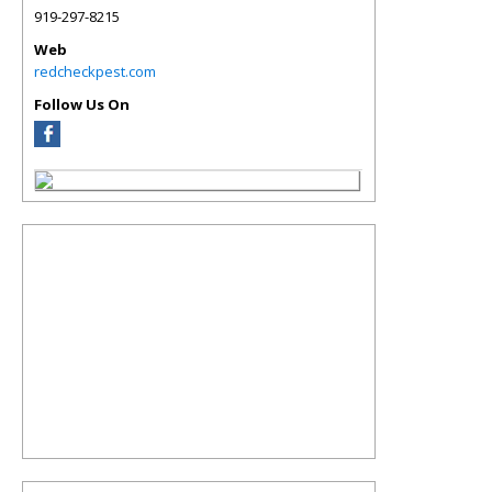
919-297-8215
Web
redcheckpest.com
Follow Us On