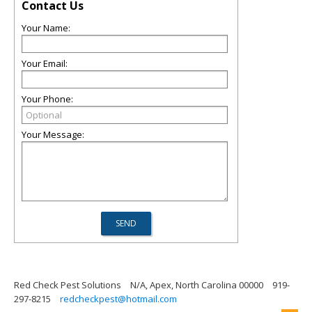
Contact Us
Your Name:
Your Email:
Your Phone:
Your Message:
Red Check Pest Solutions
N/A, Apex, North Carolina 00000
919-
297-8215
redcheckpest@hotmail.com