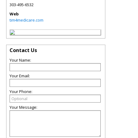
303-495-6532
Web
tim4medicare.com
Contact Us
Your Name:
Your Email:
Your Phone:
Your Message: