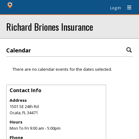
Log In
Richard Briones Insurance
Calendar
There are no calendar events for the dates selected.
Contact Info
Address
1501 SE 24th Rd
Ocala
,
FL
34471
Hours
Mon To Fri 9:00 am - 5:00pm
Phone