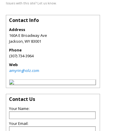
Issues with this site? Let us know.
Contact Info
Address
160A E Broadway Ave
Jackson
,
WY
83001
Phone
(307) 734-3964
Web
amyringholz.com
Contact Us
Your Name:
Your Email: