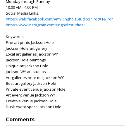
Monday through Sunday
10:00 AM - 4:00 PM
Social Media Links:
https://web.facebook.com/AmyRingholzStudios?_rdc=1&_rdr
https://www.instagram.com/ringholzstudios/
Keywords:
Fine art prints Jackson Hole
Jackson Hole art gallery
Local art galleries Jackson WY
Jackson Hole paintings
Unique art Jackson Hole
Jackson WY art studios
Art galleries near me Jackson WY
Best art gallery Jackson Hole
Private event venue Jackson Hole
Art event venue Jackson WY
Creative venue Jackson Hole
Dusk event space Jackson Hole
Comments