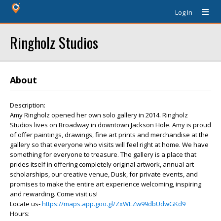
Log In
Ringholz Studios
About
Description:
Amy Ringholz opened her own solo gallery in 2014. Ringholz
Studios lives on Broadway in downtown Jackson Hole. Amy is proud
of offer paintings, drawings, fine art prints and merchandise at the
gallery so that everyone who visits will feel right at home. We have
something for everyone to treasure. The gallery is a place that
prides itself in offering completely original artwork, annual art
scholarships, our creative venue, Dusk, for private events, and
promises to make the entire art experience welcoming, inspiring
and rewarding. Come visit us!
Locate us-
https://maps.app.goo.gl/ZxWEZw99dbUdwGKd9
Hours: