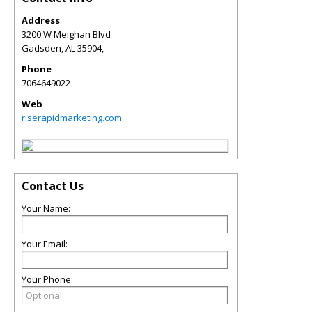
Address
3200 W Meighan Blvd
Gadsden
,
AL
35904,
Phone
7064649022
Web
riserapidmarketing.com
Contact Us
Your Name:
Your Email:
Your Phone: