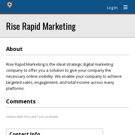
Log In
Rise Rapid Marketing
About
Rise Rapid Marketing is the ideal strategic digital marketing
company to offer you a solution to give your company the
necessary online visibility. We enable your company to achieve
targeted sales, engagement, and total income across many
platforms.
Comments
Issues with this site? Let us know.
Contact Info