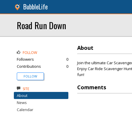
BubbleLife
Road Run Down
About
FOLLOW
Followers
0
Join the ultimate Car Scavenge
Contributions
0
Enjoy Car Ride Scavenger Hunt
fun!
FOLLOW
Comments
SITE
About
News
Calendar