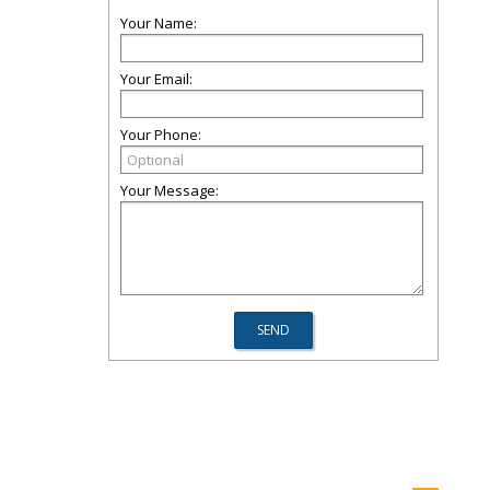
Your Name:
Your Email:
Your Phone:
Your Message: