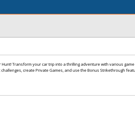
r Hunt! Transform your car trip into a thrilling adventure with various gam
 challenges, create Private Games, and use the Bonus Strikethrough featu