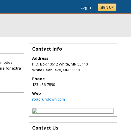
Log In
SIGN UP
Contact Info
Address
e modes.
P.O. Box 10612 White, MN 55110.
re for extra
White Bear Lake
,
MN
55110
Phone
123-456-7890
Web
roadrundown.com
Contact Us