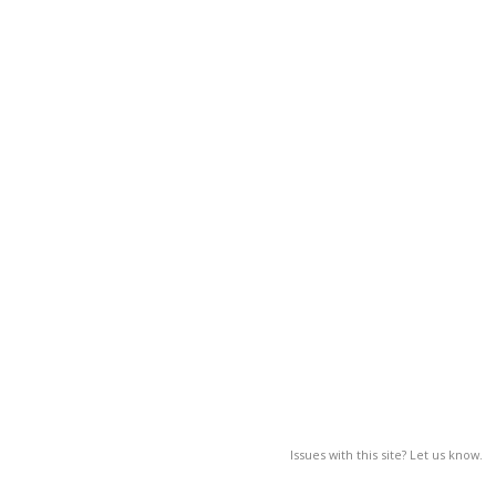
Issues with this site? Let us know.