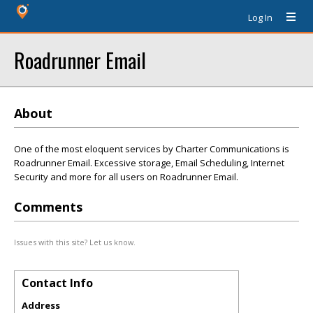
Log In
Roadrunner Email
About
One of the most eloquent services by Charter Communications is
Roadrunner Email. Excessive storage, Email Scheduling, Internet
Security and more for all users on Roadrunner Email.
Comments
Issues with this site? Let us know.
Contact Info
Address