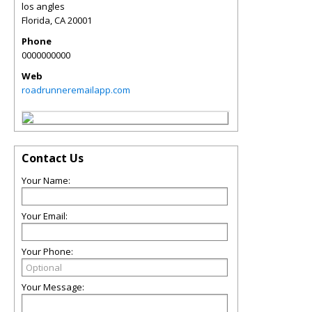
los angles
Florida
,
CA
20001
Phone
0000000000
Web
roadrunneremailapp.com
Contact Us
Your Name:
Your Email:
Your Phone:
Your Message: