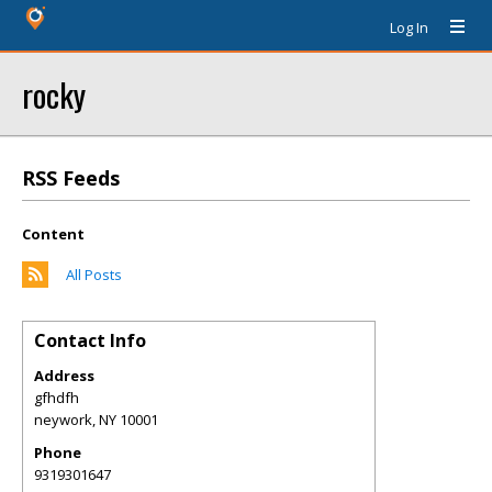
Log In
rocky
RSS Feeds
Content
All Posts
Contact Info
Address
gfhdfh
neywork
,
NY
10001
Phone
9319301647