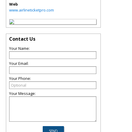
Web
www.airlineticketpro.com
Contact Us
Your Name:
Your Email:
Your Phone:
Your Message: