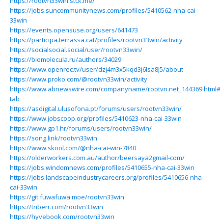
https://rootvn33win.stck.me/
https://jobs.suncommunitynews.com/profiles/5410562-nha-cai-
33win
https://events.opensuse.org/users/641473
https://participa.terrassa.cat/profiles/rootvn33win/activity
https://socialsocial.social/user/rootvn33win/
https://biomolecula.ru/authors/34029
https://www.openrec.tv/user/dzj4m3x5kqd3j6lsa8j5/about
https://www.proko.com/@rootvn33win/activity
https://www.abnewswire.com/companyname/rootvn.net_144369.html#d
tab
https://asdigital.ulusofona.pt/forums/users/rootvn33win/
https://www.jobscoop.org/profiles/5410623-nha-cai-33win
https://www.gp1.hr/forums/users/rootvn33win/
https://song.link/rootvn33win
https://www.skool.com/@nha-cai-win-7840
https://olderworkers.com.au/author/beersaya2gmail-com/
https://jobs.windomnews.com/profiles/5410655-nha-cai-33win
https://jobs.landscapeindustrycareers.org/profiles/5410656-nha-
cai-33win
https://git.fuwafuwa.moe/rootvn33win
https://triberr.com/rootvn33win
https://hyvebook.com/rootvn33win