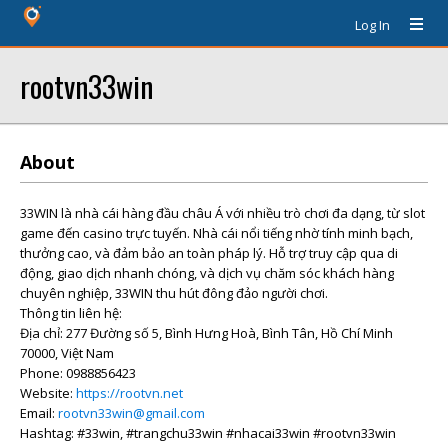
Log In
rootvn33win
About
33WIN là nhà cái hàng đầu châu Á với nhiều trò chơi đa dạng, từ slot
game đến casino trực tuyến. Nhà cái nổi tiếng nhờ tính minh bạch,
thưởng cao, và đảm bảo an toàn pháp lý. Hỗ trợ truy cập qua di
động, giao dịch nhanh chóng, và dịch vụ chăm sóc khách hàng
chuyên nghiệp, 33WIN thu hút đông đảo người chơi.
Thông tin liên hệ:
Địa chỉ: 277 Đường số 5, Bình Hưng Hoà, Bình Tân, Hồ Chí Minh
70000, Việt Nam
Phone: 0988856423
Website:
https://rootvn.net
Email:
rootvn33win@gmail.com
Hashtag: #33win, #trangchu33win #nhacai33win #rootvn33win