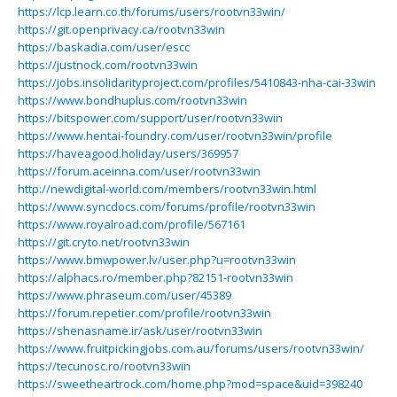
https://lcp.learn.co.th/forums/users/rootvn33win/
https://git.openprivacy.ca/rootvn33win
https://baskadia.com/user/escc
https://justnock.com/rootvn33win
https://jobs.insolidarityproject.com/profiles/5410843-nha-cai-33win
https://www.bondhuplus.com/rootvn33win
https://bitspower.com/support/user/rootvn33win
https://www.hentai-foundry.com/user/rootvn33win/profile
https://haveagood.holiday/users/369957
https://forum.aceinna.com/user/rootvn33win
http://newdigital-world.com/members/rootvn33win.html
https://www.syncdocs.com/forums/profile/rootvn33win
https://www.royalroad.com/profile/567161
https://git.cryto.net/rootvn33win
https://www.bmwpower.lv/user.php?u=rootvn33win
https://alphacs.ro/member.php?82151-rootvn33win
https://www.phraseum.com/user/45389
https://forum.repetier.com/profile/rootvn33win
https://shenasname.ir/ask/user/rootvn33win
https://www.fruitpickingjobs.com.au/forums/users/rootvn33win/
https://tecunosc.ro/rootvn33win
https://sweetheartrock.com/home.php?mod=space&uid=398240