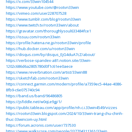
https://x.com/33win104544
https://www.youtube.com/@rootvn33win
https://vimeo.com/user228707528
https://www.tumblr.com/blog/rootvn33win
https://www.twitch.tv/rootvn33win/about
https://gravatar.com/thoroughlysoul633484fce1
https://issuu.com/rootvn33win
https://profile.hatena.ne.jp/rootvn33win/profile
https://hub.docker.com/u/rootvn33win
https://disqus.com/by/disqus_EjG4duA7cZ/about/
https://verbose-spandex-a81.notion.site/33win-
1202c686d6a2805780d0f1c61ee0aece
https://www.reverbnation.com/artist/33win88
https://sketchfab.com/rootvn33win
https://connect.garmin.com/modern/profile/a7359ec5-44ae-4086-
8fb9-c6e075740c94
https://band.us/band/96486805
https://jsfiddle.net/w0qLe9gj/1/
https://public.tableau.com/app/profile/nh.c.i.33win4549/vizzes
https://rootvn33win.blogspot.com/2024/10/33win-trang-chu-chinh-
thuc-33wincom-uy.html
https://forum.acronis.com/user/737530
https://www.walkscore.com/people/337704311361/33win