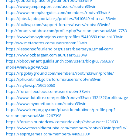
http://jobboard.piasd.org/author/rootvn33win/
https://www.jumpinsport.com/users/rootvn33win
https://www.themplsegotist.com/members/rootvn33win/
https://jobs.lajobsportal.org/profiles/5410649-nha-cai-33win
https://bulkwp.com/support-forums/users/rootvn33win/
http://forum.vodobox.com/profile.php?section=personal&id=7753
https://www.heavyironjobs.com/profiles/5410680-nha-cai-33win
http://ww.metanotes.com/user/rootvn33win
https://lessonsofourland.org/users/beersaya2gmail-com/
https://www.ozbargain.com.au/user/523049
https://bbcovenant.guildlaunch.com/users/blog/6576663/?
mode=view&gid=97523
https://rpgplayground.com/members/rootvn33win/profile/
https://phuket.mol.go.th/forums/users/rootvn33win
https://stylowi.pl/59656060
https://forum.lexulous.com/user/rootvn33win
https://www.dotafire.com/profile/rootvn33win-132432?profilepage
https://www.mymeetbook.com/rootvn33win
https://www.kenpoguy.com/phasickombatives/profile.php?
section=personal&id=2267398
https://forums.huntedcow.com/index.php?showuser=123633
https://www.toysoldiersunite.com/members/rootvn33win/profile/
https://espritgames.com/members/44692300/