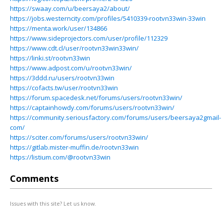
https://swaay.com/u/beersaya2/about/
https://jobs.westerncity.com/profiles/5410339-rootvn33win-33win
https://menta.work/user/134866
https://www.sideprojectors.com/user/profile/112329
https://www.cdt.cl/user/rootvn33win33win/
https://linki.st/rootvn33win
https://www.adpost.com/u/rootvn33win/
https://3ddd.ru/users/rootvn33win
https://cofacts.tw/user/rootvn33win
https://forum.spacedesk.net/forums/users/rootvn33win/
https://captainhowdy.com/forums/users/rootvn33win/
https://community.seriousfactory.com/forums/users/beersaya2gmail-
com/
https://sciter.com/forums/users/rootvn33win/
https://gitlab.mister-muffin.de/rootvn33win
https://listium.com/@rootvn33win
Comments
Issues with this site? Let us know.