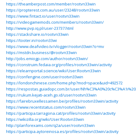
https://theamberpost.com/member/rootvn33win
https://propterest.com.au/user/23248/rootvn33win
https://www.fintact.io/user/rootvn33win
https://videogamemods.com/members/rootvn33win/
http://www.pvp.iq.pl/user-23737.html
https://stackshare.io/rootvn33win
https://tooter.in/rootvn33wi
https://www.deafvideo.tv/vlogger/rootvn33win?o=mv
https://mstdn.business/@rootvn33win
http://jobs.emiogp.com/author/rootvn33win/
https://construim.fedaia.org/profiles/rootvn33win/activity
https://elearnportal.science/wiki/User:Rootvn33win
https://confengine.com/user/rootvn33win
https://londonchinese.com/home.php?mod=space&uid=492572
https://respostas.guiadopc.com.br/user/Nh%C3%A0%20c%C3%A1i%20
https://rukum.kejati-aceh.go.id/user/rootvn33win
https://fairebruxellessamen.be/profiles/rootvn33win/activity
https://www.recentstatus.com/rootvn33win
https://participa.tarragona.cat/profiles/rootvn33win/activity
https://wikizilla.org/wiki/User:Rootvn33win
http://planforexams.com/q2a/user/rootvn33win
https://participa.aytoreinosa.es/profiles/rootvn33win/activity