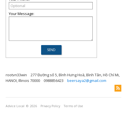
Your Message:
rootvn33win
277 Đường số 5, Bình Hưng Hoà, Bình Tân, Hồ Chí Mi,
HANOI, Illinois 70000
0988856423
beersaya2@gmail.com
Advice Local
© 2026
Privacy Policy
Terms of Use