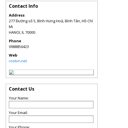
Contact Info
Address
277 Đường số 5, Bình Hưng Hoà, Bình Tân, Hồ Chí
Mi
HANOI
,
IL
70000
Phone
0988856423
Web
rootvn.net
Contact Us
Your Name:
Your Email:
Your Phone: