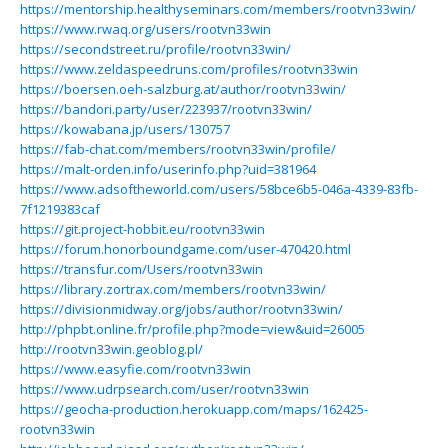
https://mentorship.healthyseminars.com/members/rootvn33win/
https://www.rwaq.org/users/rootvn33win
https://secondstreet.ru/profile/rootvn33win/
https://www.zeldaspeedruns.com/profiles/rootvn33win
https://boersen.oeh-salzburg.at/author/rootvn33win/
https://bandori.party/user/223937/rootvn33win/
https://kowabana.jp/users/130757
https://fab-chat.com/members/rootvn33win/profile/
https://malt-orden.info/userinfo.php?uid=381964
https://www.adsoftheworld.com/users/58bce6b5-046a-4339-83fb-
7f1219383caf
https://git.project-hobbit.eu/rootvn33win
https://forum.honorboundgame.com/user-470420.html
https://transfur.com/Users/rootvn33win
https://library.zortrax.com/members/rootvn33win/
https://divisionmidway.org/jobs/author/rootvn33win/
http://phpbt.online.fr/profile.php?mode=view&uid=26005
http://rootvn33win.geoblog.pl/
https://www.easyfie.com/rootvn33win
https://www.udrpsearch.com/user/rootvn33win
https://geocha-production.herokuapp.com/maps/162425-
rootvn33win