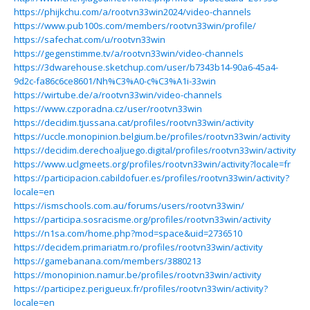
https://phijkchu.com/a/rootvn33win2024/video-channels
https://www.pub100s.com/members/rootvn33win/profile/
https://safechat.com/u/rootvn33win
https://gegenstimme.tv/a/rootvn33win/video-channels
https://3dwarehouse.sketchup.com/user/b7343b14-90a6-45a4-
9d2c-fa86c6ce8601/Nh%C3%A0-c%C3%A1i-33win
https://wirtube.de/a/rootvn33win/video-channels
https://www.czporadna.cz/user/rootvn33win
https://decidim.tjussana.cat/profiles/rootvn33win/activity
https://uccle.monopinion.belgium.be/profiles/rootvn33win/activity
https://decidim.derechoaljuego.digital/profiles/rootvn33win/activity
https://www.uclgmeets.org/profiles/rootvn33win/activity?locale=fr
https://participacion.cabildofuer.es/profiles/rootvn33win/activity?
locale=en
https://ismschools.com.au/forums/users/rootvn33win/
https://participa.sosracisme.org/profiles/rootvn33win/activity
https://n1sa.com/home.php?mod=space&uid=2736510
https://decidem.primariatm.ro/profiles/rootvn33win/activity
https://gamebanana.com/members/3880213
https://monopinion.namur.be/profiles/rootvn33win/activity
https://participez.perigueux.fr/profiles/rootvn33win/activity?
locale=en