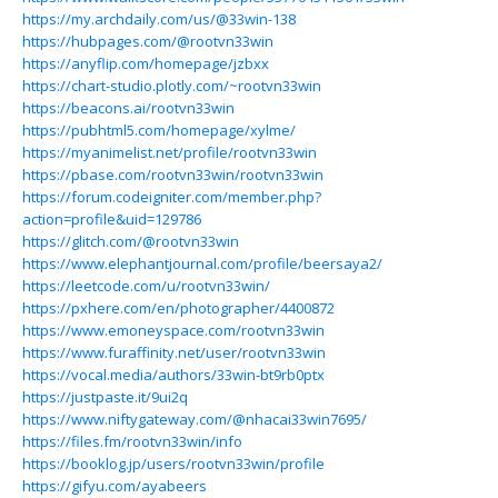
https://my.archdaily.com/us/@33win-138
https://hubpages.com/@rootvn33win
https://anyflip.com/homepage/jzbxx
https://chart-studio.plotly.com/~rootvn33win
https://beacons.ai/rootvn33win
https://pubhtml5.com/homepage/xylme/
https://myanimelist.net/profile/rootvn33win
https://pbase.com/rootvn33win/rootvn33win
https://forum.codeigniter.com/member.php?
action=profile&uid=129786
https://glitch.com/@rootvn33win
https://www.elephantjournal.com/profile/beersaya2/
https://leetcode.com/u/rootvn33win/
https://pxhere.com/en/photographer/4400872
https://www.emoneyspace.com/rootvn33win
https://www.furaffinity.net/user/rootvn33win
https://vocal.media/authors/33win-bt9rb0ptx
https://justpaste.it/9ui2q
https://www.niftygateway.com/@nhacai33win7695/
https://files.fm/rootvn33win/info
https://booklog.jp/users/rootvn33win/profile
https://gifyu.com/ayabeers