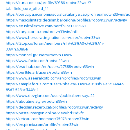
https://kurs.com.ua/profile/69386-rootvn33win/?
tab=field_core_pfield_11
https://participa.economiasocialcatalunya.cat/profiles/rootvn33win/act
https://masculinitats.decidim.barcelona/profiles/rootvn33win/activity
https://en.islcollective.com/portfolio/12286971
https://karyakarsa.com/rootvn33win/info
https://www.horseracingnation.com/user/rootvn33win
https://l2top.co/forum/members/nh%C3%A0-c%C3%A1i-
33win.63864/
https://monocil.jp/users/rootvn33win/
https://www.foriio.com/rootvn33win
https://eso-hub.com/en/users/27388/rootvn33win
https://perftile.art/users/rootvn33win
https://www.aseeralkotb.com/ar/profiles/rootvn33win
https://samplefocus.com/users/nha-cai-33win-e0588f53-e5c0-4a42-
85d7-528bcff448d1
https://www.devglan.com/user/public/beersaya22
https://aboutme.style/rootvn33win
https://decidim.rezero.cat/profiles/rootvn33win/activity
https://paste.intergen.online/view/bd11d9fc
https://ketcau.com/member/75078-rootvn33win
https://en.picmix.com/profile/rootvn33win