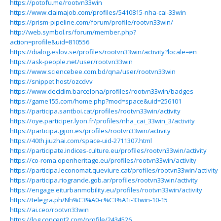
https://potofu.me/rootvn33win
https://www.claimajob.com/profiles/5410815-nha-cai-33win
https://prism-pipeline.com/forum/profile/rootvn33win/
http://web.symbol.rs/forum/member.php?
action=profile&uid=810556
https://dialog.eslov.se/profiles/rootvn33win/activity?locale=en
https://ask-people.net/user/rootvn33win
https://www.sciencebee.com.bd/qna/user/rootvn33win
https://snippet.host/ozcdvv
https://www.decidim.barcelona/profiles/rootvn33win/badges
https://game155.com/home.php?mod=space&uid=256101
https://participa.santboi.cat/profiles/rootvn33win/activity
https://oye.participer.lyon.fr/profiles/nha_cai_33win_3/activity
https://participa.gijon.es/profiles/rootvn33win/activity
https://40th.jiuzhai.com/space-uid-2711307.html
https://participate.indices-culture.eu/profiles/rootvn33win/activity
https://co-roma.openheritage.eu/profiles/rootvn33win/activity
https://participa.leconomat.queviure.cat/profiles/rootvn33win/activity
https://participa.riogrande.gob.ar/profiles/rootvn33win/activity
https://engage.eiturbanmobility.eu/profiles/rootvn33win/activity
https://telegra.ph/Nh%C3%A0-c%C3%A1i-33win-10-15
https://ai.ceo/rootvn33win
https://log.concept2.com/profile/2434526