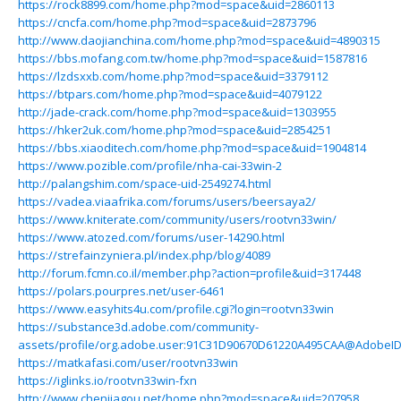
https://rock8899.com/home.php?mod=space&uid=2860113
https://cncfa.com/home.php?mod=space&uid=2873796
http://www.daojianchina.com/home.php?mod=space&uid=4890315
https://bbs.mofang.com.tw/home.php?mod=space&uid=1587816
https://lzdsxxb.com/home.php?mod=space&uid=3379112
https://btpars.com/home.php?mod=space&uid=4079122
http://jade-crack.com/home.php?mod=space&uid=1303955
https://hker2uk.com/home.php?mod=space&uid=2854251
https://bbs.xiaoditech.com/home.php?mod=space&uid=1904814
https://www.pozible.com/profile/nha-cai-33win-2
http://palangshim.com/space-uid-2549274.html
https://vadea.viaafrika.com/forums/users/beersaya2/
https://www.kniterate.com/community/users/rootvn33win/
https://www.atozed.com/forums/user-14290.html
https://strefainzyniera.pl/index.php/blog/4089
http://forum.fcmn.co.il/member.php?action=profile&uid=317448
https://polars.pourpres.net/user-6461
https://www.easyhits4u.com/profile.cgi?login=rootvn33win
https://substance3d.adobe.com/community-
assets/profile/org.adobe.user:91C31D90670D61220A495CAA@AdobeI
https://matkafasi.com/user/rootvn33win
https://iglinks.io/rootvn33win-fxn
http://www.chenjiagou.net/home.php?mod=space&uid=207958