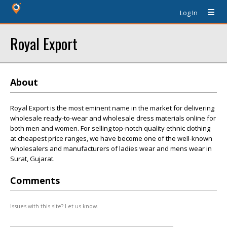
Log In
Royal Export
About
Royal Export is the most eminent name in the market for delivering
wholesale ready-to-wear and wholesale dress materials online for
both men and women. For selling top-notch quality ethnic clothing
at cheapest price ranges, we have become one of the well-known
wholesalers and manufacturers of ladies wear and mens wear in
Surat, Gujarat.
Comments
Issues with this site? Let us know.