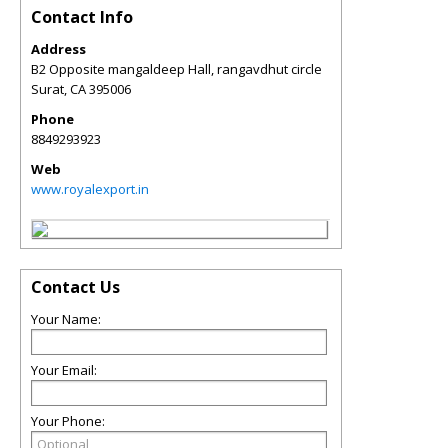
Contact Info
Address
B2 Opposite mangaldeep Hall, rangavdhut circle
Surat
,
CA
395006
Phone
8849293923
Web
www.royalexport.in
Contact Us
Your Name:
Your Email:
Your Phone: