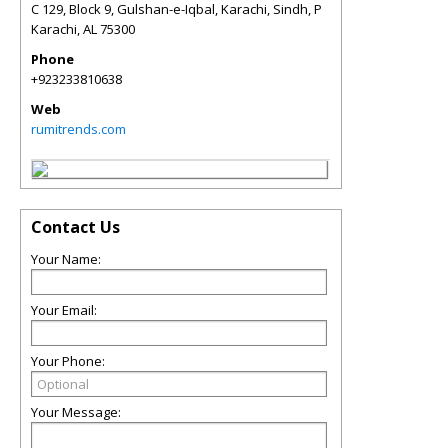
C 129, Block 9, Gulshan-e-Iqbal, Karachi, Sindh, P
Karachi
,
AL
75300
Phone
+923233810638
Web
rumitrends.com
Contact Us
Your Name:
Your Email:
Your Phone:
Your Message: