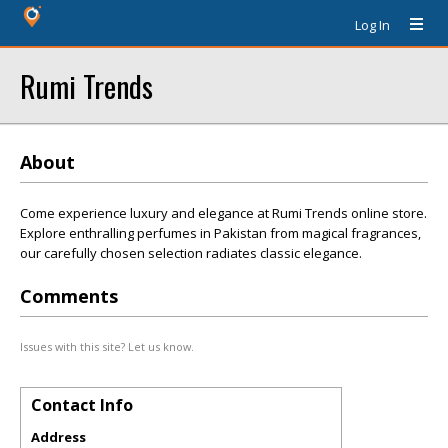
Log In
Rumi Trends
About
Come experience luxury and elegance at Rumi Trends online store.
Explore enthralling perfumes in Pakistan from magical fragrances,
our carefully chosen selection radiates classic elegance.
Comments
Issues with this site? Let us know.
Contact Info
Address