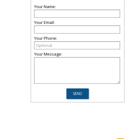
Your Name:
Your Email:
Your Phone:
Your Message: