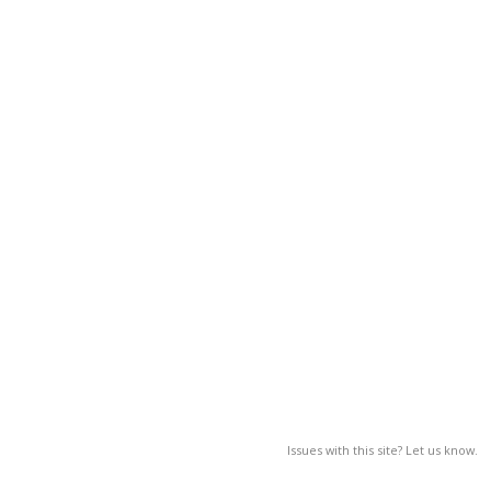
Issues with this site? Let us know.