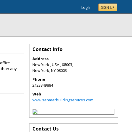
Log In
SIGN UP
Contact Info
Address
office
New York , USA , 08003,
e than any
New York
,
NY
08003
Phone
2123349884
Web
www.sanmarbuildingservices.com
Contact Us