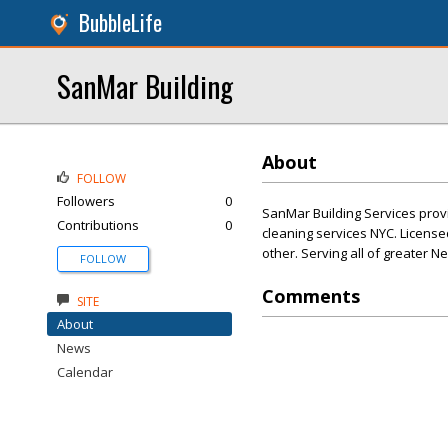
BubbleLife
SanMar Building
About
FOLLOW
Followers
0
SanMar Building Services provid
Contributions
0
cleaning services NYC. License
other. Serving all of greater N
FOLLOW
Comments
SITE
About
News
Calendar