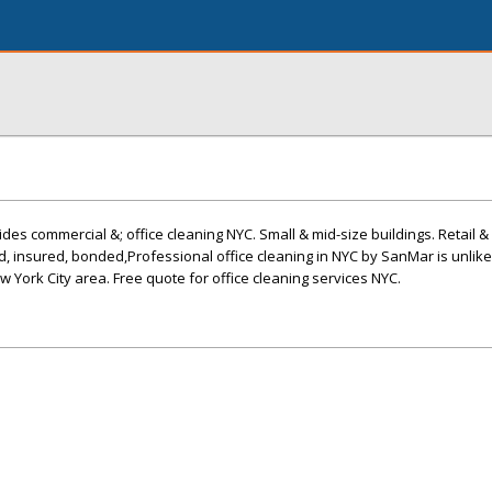
es commercial &; office cleaning NYC. Small & mid-size buildings. Retail & 
d, insured, bonded,Professional office cleaning in NYC by SanMar is unlik
ew York City area. Free quote for office cleaning services NYC.