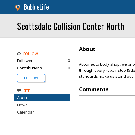
BubbleLife
Scottsdale Collision Center North
About
FOLLOW
Followers
0
At our auto body shop, we prior
Contributions
0
through every repair step & d
standards make us stand out.
FOLLOW
Comments
SITE
About
News
Calendar