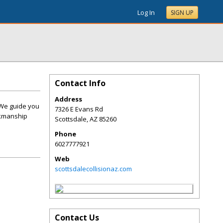
Log In
SIGN UP
Contact Info
Address
. We guide you
7326 E Evans Rd
rkmanship
Scottsdale
,
AZ
85260
Phone
6027777921
Web
scottsdalecollisionaz.com
Contact Us