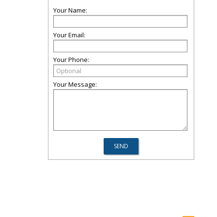
Your Name:
Your Email:
Your Phone:
Your Message: