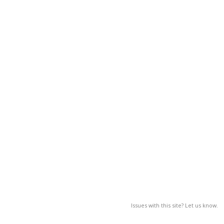
Issues with this site? Let us know.