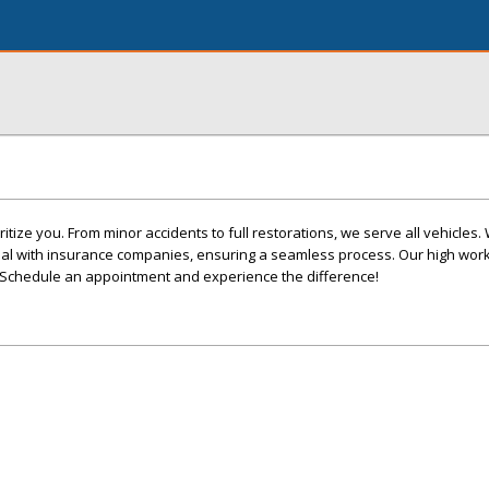
itize you. From minor accidents to full restorations, we serve all vehicles
eal with insurance companies, ensuring a seamless process. Our high wo
 Schedule an appointment and experience the difference!