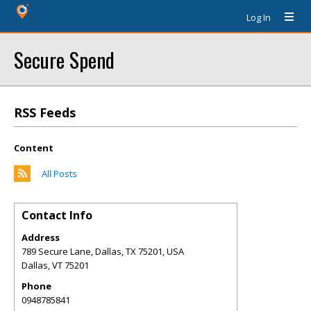
Log In
Secure Spend
RSS Feeds
Content
All Posts
Contact Info
Address
789 Secure Lane, Dallas, TX 75201, USA
Dallas
,
VT
75201
Phone
0948785841