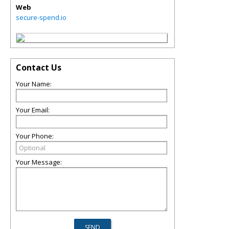
Web
secure-spend.io
Contact Us
Your Name:
Your Email:
Your Phone:
Your Message: