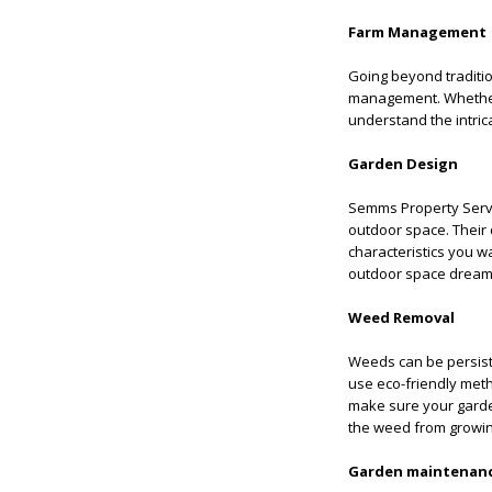
Farm Management
Going beyond traditio
management. Whether 
understand the intric
Garden Design
Semms Property Servic
outdoor space. Their d
characteristics you w
outdoor space dream 
Weed Removal
Weeds can be persiste
use eco-friendly meth
make sure your garden
the weed from growin
Garden maintenan