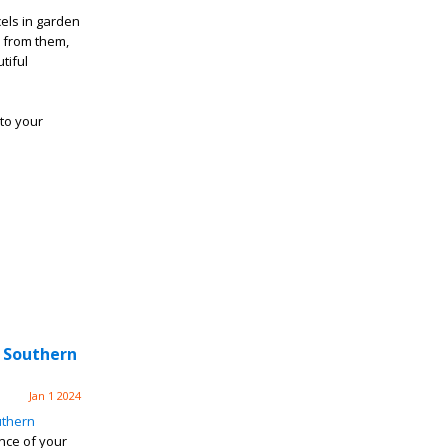
els in garden
 from them,
tiful
to your
 Southern
Jan 1 2024
thern
nce of your