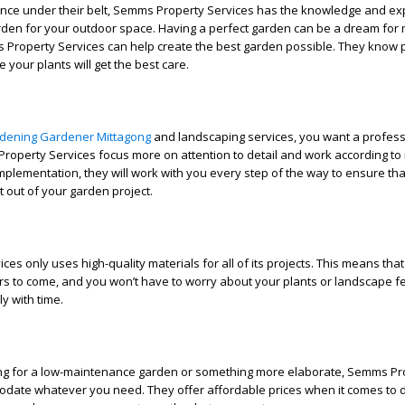
ence under their belt, Semms Property Services has the knowledge and exp
arden for your outdoor space. Having a perfect garden can be a dream for
 Property Services can help create the best garden possible. They know p
 your plants will get the best care.
dening Gardener Mittagong
and landscaping services, you want a profes
roperty Services focus more on attention to detail and work according to it.
mplementation, they will work with you every step of the way to ensure tha
 out of your garden project.
es only uses high-quality materials for all of its projects. This means tha
ears to come, and you won’t have to worry about your plants or landscape f
y with time.
ng for a low-maintenance garden or something more elaborate, Semms Pr
date whatever you need. They offer affordable prices when it comes to 