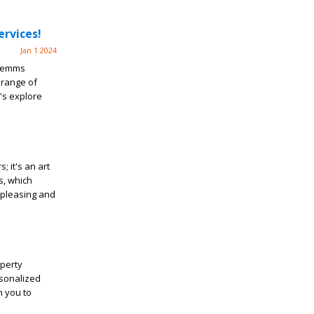
rvices!
Jan 1 2024
 Semms
 range of
's explore
; it's an art
s, which
 pleasing and
operty
rsonalized
h you to