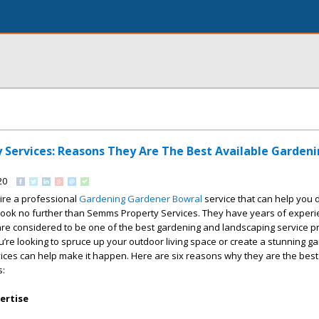
Services: Reasons They Are The Best Available Garden
20
hire a professional
Gardening Gardener Bowral
service that can help you 
look no further than Semms Property Services. They have years of experi
are considered to be one of the best gardening and landscaping service pr
’re looking to spruce up your outdoor living space or create a stunning ga
ces can help make it happen. Here are six reasons why they are the best 
s:
ertise