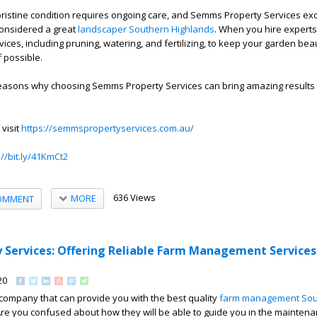
ristine condition requires ongoing care, and Semms Property Services exc
onsidered a great
landscaper Southern Highlands
. When you hire experts
vices, including pruning, watering, and fertilizing, to keep your garden beau
f possible.
 reasons why choosing Semms Property Services can bring amazing results 
 visit
https://semmspropertyservices.com.au/
://bit.ly/41KmCt2
636 Views
MORE
OMMENT
Services: Offering Reliable Farm Management Services
20
 company that can provide you with the best quality
farm management Sou
re you confused about how they will be able to guide you in the maintena