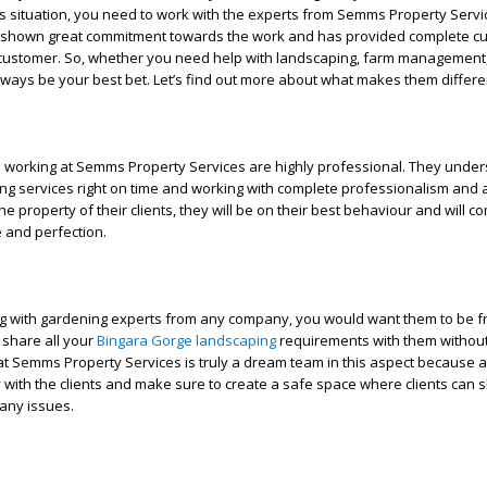
is situation, you need to work with the experts from Semms Property Servi
shown great commitment towards the work and has provided complete c
y customer. So, whether you need help with landscaping, farm management,
always be your best bet. Let’s find out more about what makes them differe
l
 working at Semms Property Services are highly professional. They under
ng services right on time and working with complete professionalism and a
e property of their clients, they will be on their best behaviour and will co
 and perfection.
 with gardening experts from any company, you would want them to be f
 share all your
Bingara Gorge landscaping
requirements with them withou
at Semms Property Services is truly a dream team in this aspect because a
with the clients and make sure to create a safe space where clients can s
any issues.