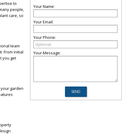
ertise to
Your Name:
 many people,
lant care, so
Your Email:
Your Phone:
sional team
 From initial
Your Message:
t you get
t your garden
eatures
operty
design