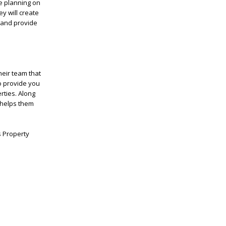
e planning on
y will create
s and provide
eir team that
to provide you
rties. Along
s helps them
s Property