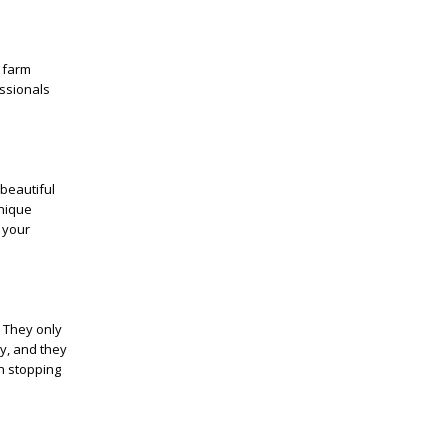
 farm
ssionals
beautiful
unique
 your
 They only
y, and they
on stopping