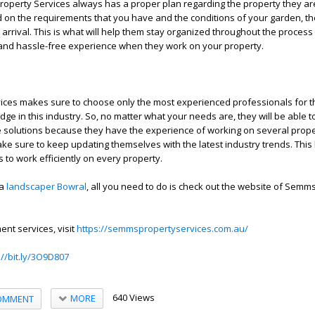
operty Services always has a proper plan regarding the property they ar
 on the requirements that you have and the conditions of your garden, the
 arrival. This is what will help them stay organized throughout the proces
and hassle-free experience when they work on your property.
ces makes sure to choose only the most experienced professionals for th
dge in this industry. So, no matter what your needs are, they will be able 
e solutions because they have the experience of working on several prope
make sure to keep updating themselves with the latest industry trends. Thi
ls to work efficiently on every property.
 a
landscaper Bowral
, all you need to do is check out the website of Semm
nt services, visit
https://semmspropertyservices.com.au/
://bit.ly/3O9D807
640 Views
MORE
OMMENT