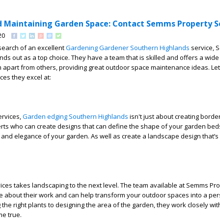
d Maintaining Garden Space: Contact Semms Property Se
20
n search of an excellent
Gardening Gardener Southern Highlands
service,
nds out as a top choice. They have a team that is skilled and offers a wide
m apart from others, providing great outdoor space maintenance ideas. Let
ces they excel at:
ervices,
Garden edging Southern Highlands
isn't just about creating borders
rts who can create designs that can define the shape of your garden bed
 and elegance of your garden. As well as create a landscape design that’s
ces takes landscaping to the next level. The team available at Semms Pr
te about their work and can help transform your outdoor spaces into a pe
the right plants to designing the area of the garden, they work closely wit
e true.