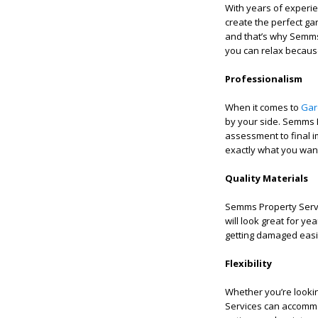
With years of experi
create the perfect g
and that’s why Semms
you can relax because
Professionalism
When it comes to
Gar
by your side. Semms P
assessment to final i
exactly what you want
Quality Materials
Semms Property Servic
will look great for y
getting damaged easil
Flexibility
Whether you’re looki
Services can accommo