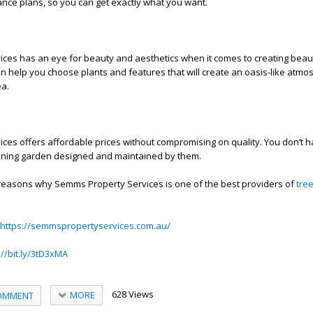
nce plans, so you can get exactly what you want.
ces has an eye for beauty and aesthetics when it comes to creating beaut
n help you choose plants and features that will create an oasis-like atmo
ea.
es offers affordable prices without compromising on quality. You don’t h
unning garden designed and maintained by them.
 reasons why Semms Property Services is one of the best providers of
tre
https://semmspropertyservices.com.au/
://bit.ly/3tD3xMA
628 Views
MORE
OMMENT