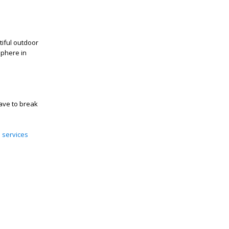
iful outdoor
sphere in
ave to break
e services