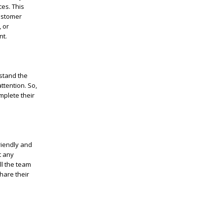
ces. This
ustomer
 or
nt.
stand the
ttention. So,
mplete their
riendly and
t any
ll the team
hare their