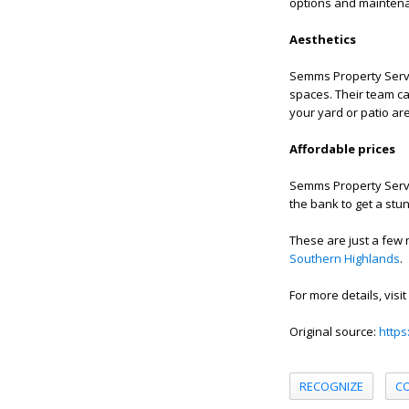
options and maintena
Aesthetics
Semms Property Servi
spaces. Their team ca
your yard or patio ar
Affordable prices
Semms Property Servic
the bank to get a st
These are just a few
Southern Highlands
.
For more details, visit
Original source:
https
RECOGNIZE
C