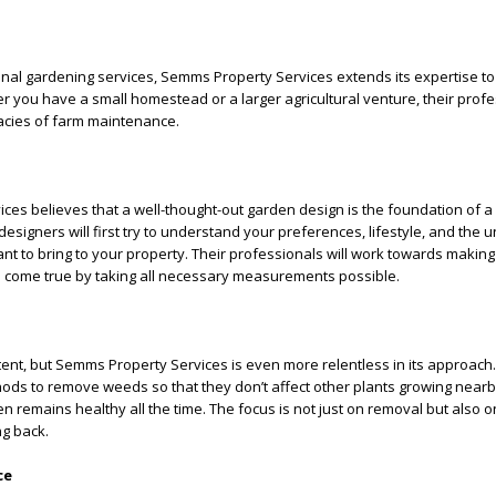
nal gardening services, Semms Property Services extends its expertise to
you have a small homestead or a larger agricultural venture, their profe
acies of farm maintenance.
es believes that a well-thought-out garden design is the foundation of a 
esigners will first try to understand your preferences, lifestyle, and the 
ant to bring to your property. Their professionals will work towards making
come true by taking all necessary measurements possible.
nt, but Semms Property Services is even more relentless in its approach.
ods to remove weeds so that they don’t affect other plants growing nearb
 remains healthy all the time. The focus is not just on removal but also 
g back.
ce