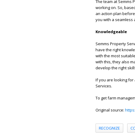
The team at Semms Pr
working on. So, based
an action plan before
you with a seamless 
Knowledgeable
Semms Property Servi
have the right knowle
with the most suitabl
with this, they also 
develop the right skil
If you are looking for
Services.
To get farm manageme
Original source:
https
RECOGNIZE
C