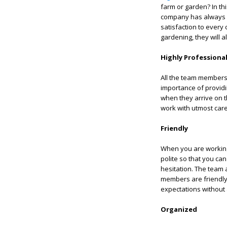
farm or garden? In th
company has always 
satisfaction to ever
gardening, they will 
Highly Professiona
All the team members
importance of providi
when they arrive on th
work with utmost care
Friendly
When you are working
polite so that you can
hesitation. The team 
members are friendly 
expectations without 
Organized