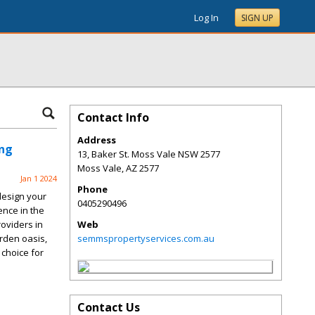
Log In
SIGN UP
Contact Info
Address
ing
13, Baker St. Moss Vale NSW 2577
Moss Vale
,
AZ
2577
Jan 1 2024
Phone
design your
0405290496
ence in the
oviders in
Web
rden oasis,
semmspropertyservices.com.au
choice for
Contact Us