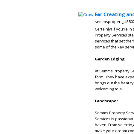
For Creating an
semmspropert_l4580
Certainly! If you're i
Property Services sta
services that set the
some of the key servi
Garden Edging
At Semms Property S
form. They have expe
brings out the beauty
welcoming to all.
Landscaper
Semms Property Servi
Services is passiona
haven. From selecting 
make your dream com