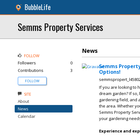
BubbleLife
Semms Property Services
News
FOLLOW
Followers
0
Semms Property 
Contributions
3
Options!
semmspropert_l4580
FOLLOW
If you are looking to 
dream garden? If so, 
SITE
gardening field, and 
About
the area. Whether you
News
Semms Property Servi
Calendar
your gardening need
Experience and exp