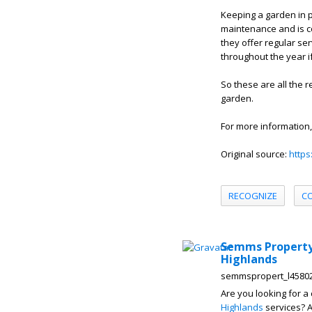
Keeping a garden in p
maintenance and is c
they offer regular ser
throughout the year i
So these are all the
garden.
For more information,
Original source:
https
RECOGNIZE
C
Semms Property 
Highlands
semmspropert_l4580
Are you looking for a
Highlands
services? A