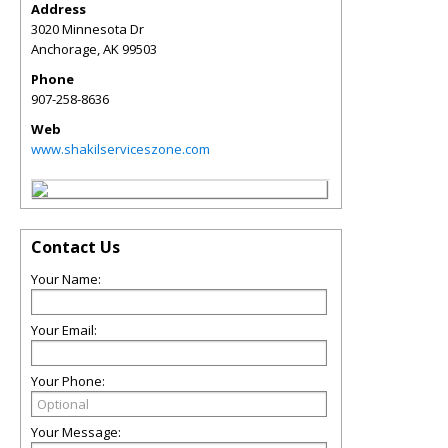
Address
3020 Minnesota Dr
Anchorage
,
AK
99503
Phone
907-258-8636
Web
www.shakilserviceszone.com
Contact Us
Your Name:
Your Email:
Your Phone:
Your Message: