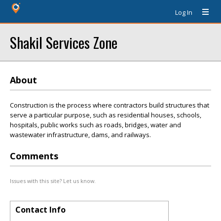
Log In
Shakil Services Zone
About
Construction is the process where contractors build structures that
serve a particular purpose, such as residential houses, schools,
hospitals, public works such as roads, bridges, water and
wastewater infrastructure, dams, and railways.
Comments
Issues with this site? Let us know.
Contact Info