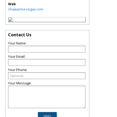
Web
shawarma-vegas.com
Contact Us
Your Name:
Your Email:
Your Phone:
Your Message: