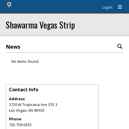
Log In
Shawarma Vegas Strip
News
No items found.
Contact Info
Address
3720 W Tropicana Ave STE 3
Las Vegas
,
NV
89103
Phone
702-759-0333