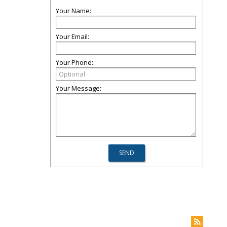
Your Name:
Your Email:
Your Phone:
Your Message: