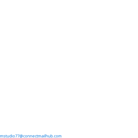
mstudio77@connectmailhub.com