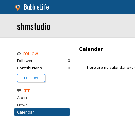
BubbleLife
shmstudio
Calendar
FOLLOW
Followers
0
There are no calendar even
Contributions
0
FOLLOW
SITE
About
News
Calendar