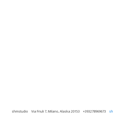
shmstudio
Via Friuli 7, Milano, Alaska 20153
+393278969673
sh