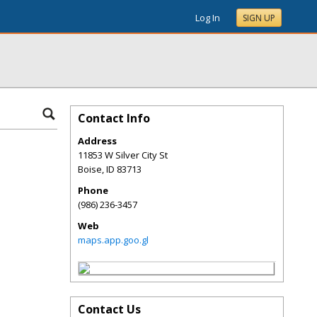
Log In
SIGN UP
Contact Info
Address
11853 W Silver City St
Boise
,
ID
83713
Phone
(986) 236-3457
Web
maps.app.goo.gl
Contact Us