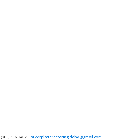
(986) 236-3457
silverplattercateringidaho@gmail.com