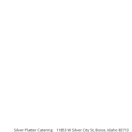
Silver Platter Catering
11853 W Silver City St, Boise, Idaho 83713