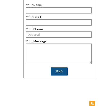
Your Name:
Your Email:
Your Phone:
Your Message: