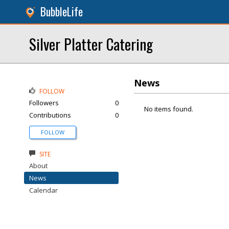
BubbleLife
Silver Platter Catering
News
FOLLOW
Followers
0
No items found.
Contributions
0
FOLLOW
SITE
About
News
Calendar