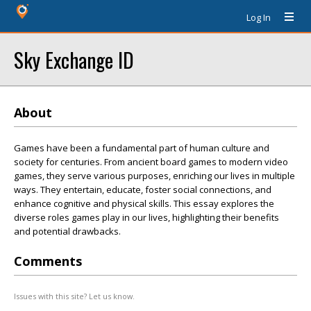
Log In
Sky Exchange ID
About
Games have been a fundamental part of human culture and
society for centuries. From ancient board games to modern video
games, they serve various purposes, enriching our lives in multiple
ways. They entertain, educate, foster social connections, and
enhance cognitive and physical skills. This essay explores the
diverse roles games play in our lives, highlighting their benefits
and potential drawbacks.
Comments
Issues with this site? Let us know.