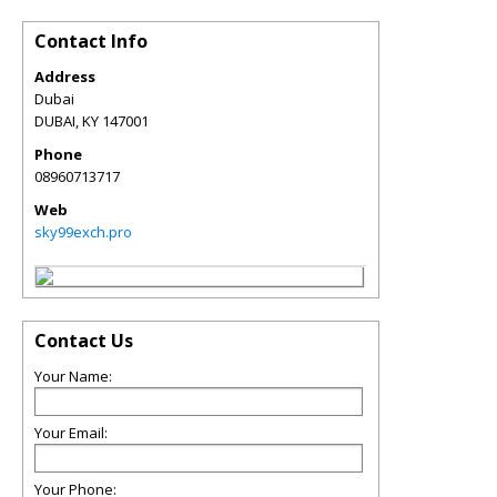
Contact Info
Address
Dubai
DUBAI
,
KY
147001
Phone
08960713717
Web
sky99exch.pro
Contact Us
Your Name:
Your Email:
Your Phone: