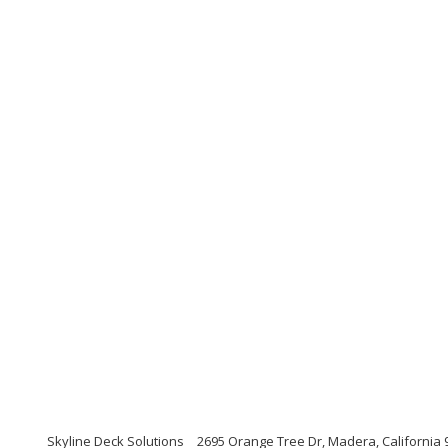
Skyline Deck Solutions
2695 Orange Tree Dr, Madera, California 