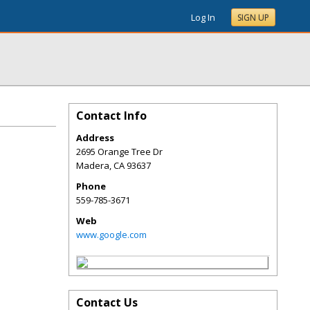
Log In
SIGN UP
Contact Info
Address
2695 Orange Tree Dr
Madera
,
CA
93637
Phone
559-785-3671
Web
www.google.com
Contact Us