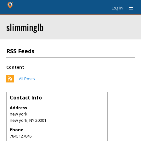
Log In
slimminglb
RSS Feeds
Content
All Posts
Contact Info
Address
new york
new york
,
NY
20001
Phone
7845127845