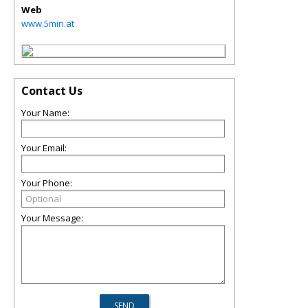
Web
www.5min.at
Contact Us
Your Name:
Your Email:
Your Phone:
Your Message: