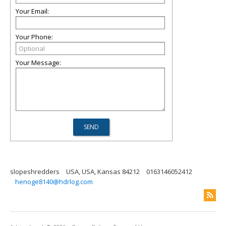
Your Email:
Your Phone:
Your Message:
slopeshredders
USA, USA, Kansas 84212
0163146052412
henoge8140@hdrlog.com