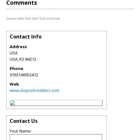
Comments
Issues with this site? Let us know.
Contact Info
Address
USA
USA
,
KS
84212
Phone
0163146052412
Web
www.slopeshredders.com
Contact Us
Your Name: