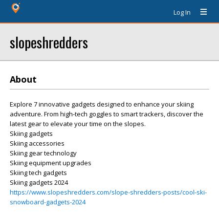
Log In
slopeshredders
About
Explore 7 innovative gadgets designed to enhance your skiing
adventure. From high-tech goggles to smart trackers, discover the
latest gear to elevate your time on the slopes.
Skiing gadgets
Skiing accessories
Skiing gear technology
Skiing equipment upgrades
Skiing tech gadgets
Skiing gadgets 2024
https://www.slopeshredders.com/slope-shredders-posts/cool-ski-
snowboard-gadgets-2024