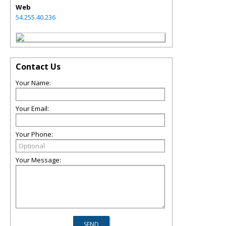
Web
54.255.40.236
Contact Us
Your Name:
Your Email:
Your Phone:
Your Message: