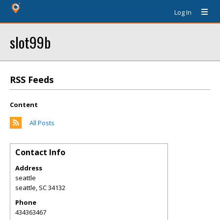
Log In
slot99b
RSS Feeds
Content
All Posts
Contact Info
Address
seattle
seattle
,
SC
34132
Phone
434363467