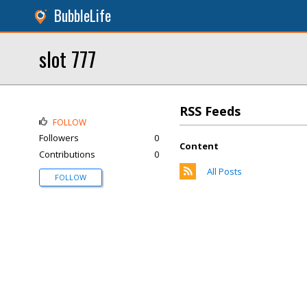
BubbleLife
slot 777
RSS Feeds
FOLLOW
Followers
0
Content
Contributions
0
All Posts
FOLLOW