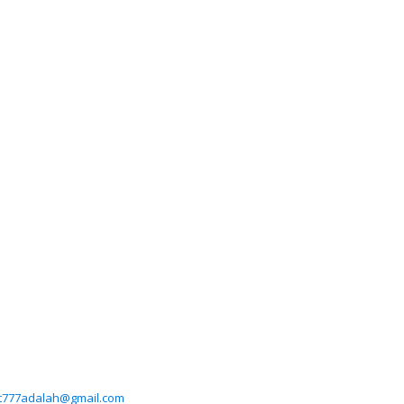
ot777adalah@gmail.com