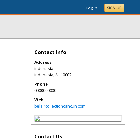
Log In
SIGN UP
Contact Info
Address
indonasia
indonasia
,
AL
10002
Phone
0000000000
Web
belaircollectioncancun.com
Contact Us