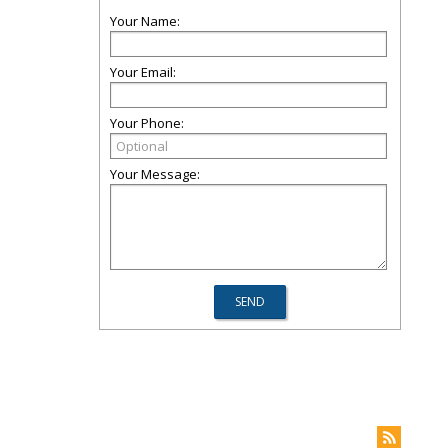
Your Name:
Your Email:
Your Phone:
Your Message: