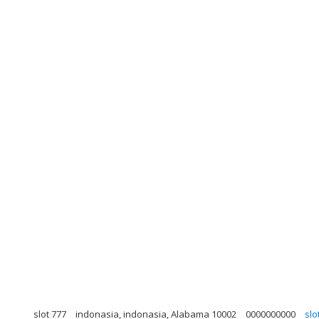
slot 777
indonasia, indonasia, Alabama 10002
0000000000
sl