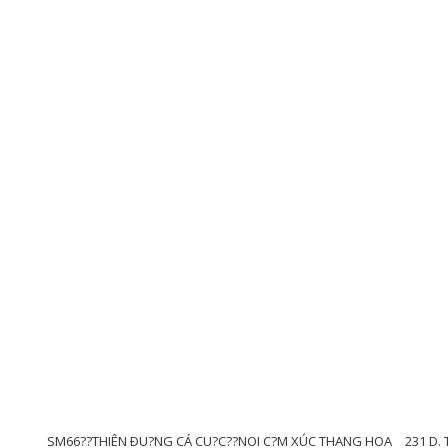
SM66??THIÊN ÐU?NG CÁ CU?C??NOI C?M XÚC THANG HOA
231 D. 