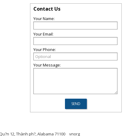
Contact Us
Your Name:
Your Email:
Your Phone:
Your Message:
p, Qu?n 12, Thành ph?, Alabama 71100
vnorg