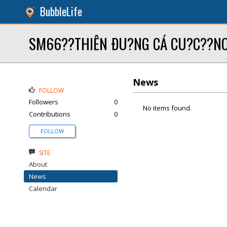
BubbleLife
SM66??THIÊN ÐU?NG CÁ CU?C??NO
News
FOLLOW
Followers
0
No items found.
Contributions
0
FOLLOW
SITE
About
News
Calendar