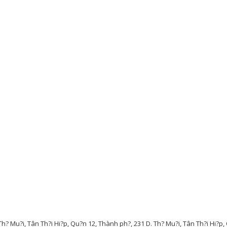
Th? Mu?i, Tân Th?i Hi?p, Qu?n 12, Thành ph?, 231 D. Th? Mu?i, Tân Th?i Hi?