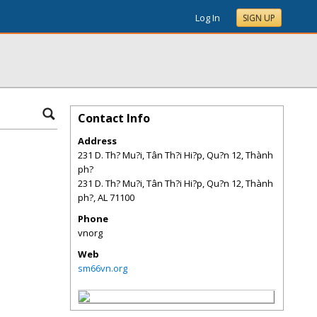
Log In
SIGN UP
Contact Info
Address
231 D. Th? Mu?i, Tân Th?i Hi?p, Qu?n 12, Thành
ph?
231 D. Th? Mu?i, Tân Th?i Hi?p, Qu?n 12, Thành
ph?
,
AL
71100
Phone
vnorg
Web
sm66vn.org