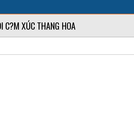
I C?M XÚC THANG HOA