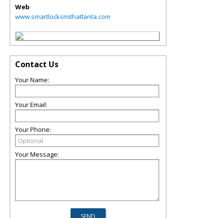
Web
www.smartlocksmithatlanta.com
Contact Us
Your Name:
Your Email:
Your Phone:
Your Message: