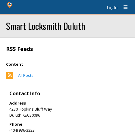
Log In
Smart Locksmith Duluth
RSS Feeds
Content
All Posts
Contact Info
Address
4230 Hopkins Bluff Way
Duluth
,
GA
30096
Phone
(404) 936-3323