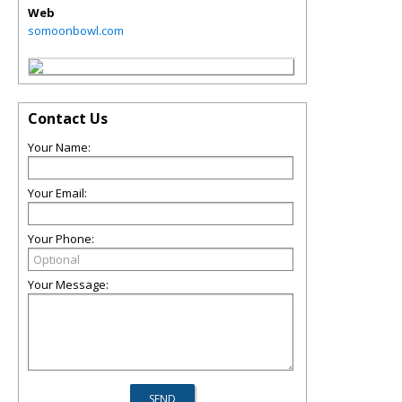
Web
somoonbowl.com
Contact Us
Your Name:
Your Email:
Your Phone:
Your Message: