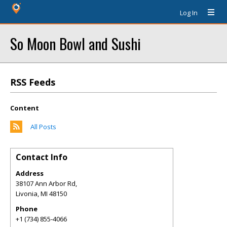
Log In
So Moon Bowl and Sushi
RSS Feeds
Content
All Posts
Contact Info
Address
38107 Ann Arbor Rd,
Livonia
,
MI
48150
Phone
+1 (734) 855-4066