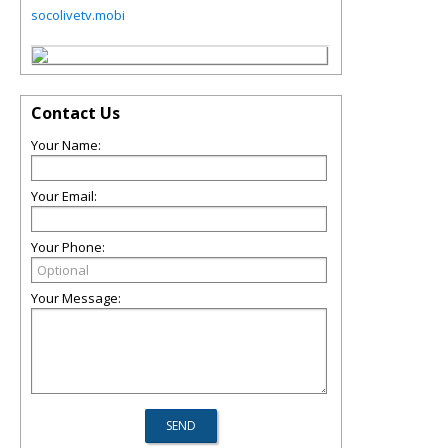
socolivetv.mobi
Contact Us
Your Name:
Your Email:
Your Phone:
Your Message: