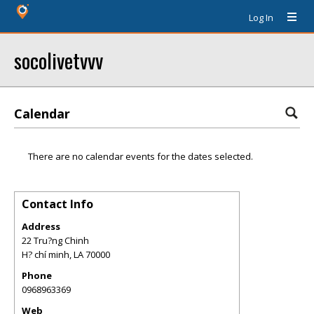
Log In
socolivetvvv
Calendar
There are no calendar events for the dates selected.
Contact Info
Address
22 Tru?ng Chinh
H? chí minh
,
LA
70000
Phone
0968963369
Web