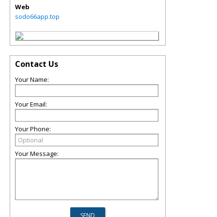
Web
sodo66app.top
Contact Us
Your Name:
Your Email:
Your Phone:
Your Message: