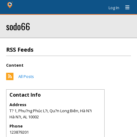
Log In
sodo66
RSS Feeds
Content
All Posts
Contact Info
Address
T? 1, Phu?ng Phúc L?i, Qu?n Long Biên, Hà N?i
Hà N?i
,
AL
10002
Phone
123879201